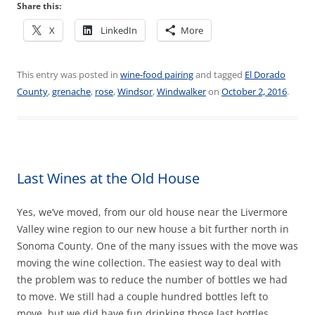
Share this:
X
LinkedIn
More
This entry was posted in
wine-food pairing
and tagged
El Dorado
County
,
grenache
,
rose
,
Windsor
,
Windwalker
on
October 2, 2016
.
Last Wines at the Old House
Yes, we’ve moved, from our old house near the Livermore
Valley wine region to our new house a bit further north in
Sonoma County. One of the many issues with the move was
moving the wine collection. The easiest way to deal with
the problem was to reduce the number of bottles we had
to move. We still had a couple hundred bottles left to
move, but we did have fun drinking those last bottles.