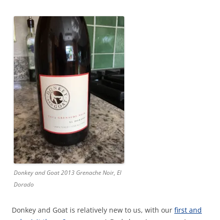
Donkey and Goat 2013 Grenache Noir, El
Dorado
Donkey and Goat is relatively new to us, with our
first and