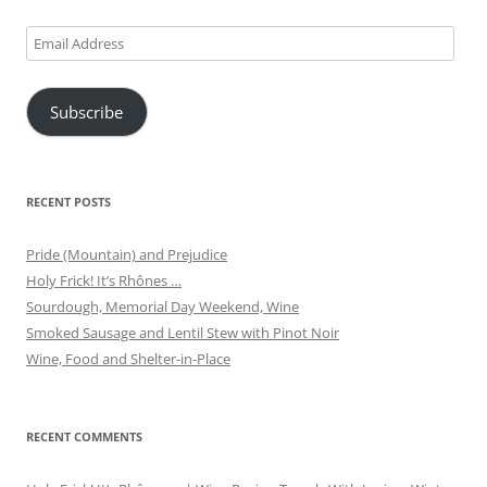
Email
Address
Subscribe
RECENT POSTS
Pride (Mountain) and Prejudice
Holy Frick! It’s Rhônes …
Sourdough, Memorial Day Weekend, Wine
Smoked Sausage and Lentil Stew with Pinot Noir
Wine, Food and Shelter-in-Place
RECENT COMMENTS