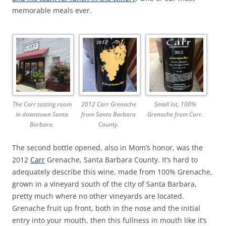
memorable meals ever.
The Carr tasting room
2012 Carr Grenache
Small lot, 100%
in downtown Santa
from Santa Barbara
Grenache from Carr.
Barbara.
County.
The second bottle opened, also in Mom’s honor, was the
2012
Carr
Grenache, Santa Barbara County. It’s hard to
adequately describe this wine, made from 100% Grenache,
grown in a vineyard south of the city of Santa Barbara,
pretty much where no other vineyards are located.
Grenache fruit up front, both in the nose and the initial
entry into your mouth, then this fullness in mouth like it’s