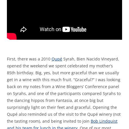
First, there was a 2010
Qupé
Syrah, Bien Nacido Vineyard,
opened the weekend we spent celebrated my mother’s
85th birthday. Big, yes, but more graceful than we usually
get in a wine with this much fruit. “Graceful?” I was looking
back on my notes from a Wine Bloggers’ Conference panel
on Syrahs, and one of the participants compared Syrahs to
the dancing hippos from Fantasia, at once big but
surprisingly light on their feet and graceful. Opening the
Qupé also reminded us of the visit to the Qupé winery (not
the tasting room), and being invited to join
Bob Lindquist
and his team for lunch in the winery
. One of our most