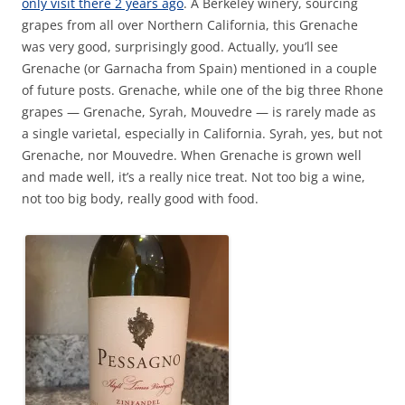
only visit there 2 years ago
. A Berkeley winery, sourcing
grapes from all over Northern California, this Grenache
was very good, surprisingly good. Actually, you’ll see
Grenache (or Garnacha from Spain) mentioned in a couple
of future posts. Grenache, while one of the big three Rhone
grapes — Grenache, Syrah, Mouvedre — is rarely made as
a single varietal, especially in California. Syrah, yes, but not
Grenache, nor Mouvedre. When Grenache is grown well
and made well, it’s a really nice treat. Not too big a wine,
not too big body, really good with food.