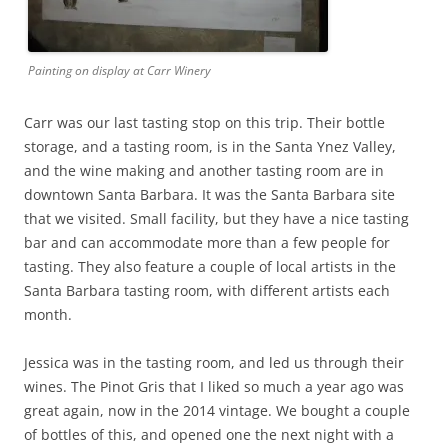
Painting on display at Carr Winery
Carr was our last tasting stop on this trip. Their bottle
storage, and a tasting room, is in the Santa Ynez Valley,
and the wine making and another tasting room are in
downtown Santa Barbara. It was the Santa Barbara site
that we visited. Small facility, but they have a nice tasting
bar and can accommodate more than a few people for
tasting. They also feature a couple of local artists in the
Santa Barbara tasting room, with different artists each
month.
Jessica was in the tasting room, and led us through their
wines. The Pinot Gris that I liked so much a year ago was
great again, now in the 2014 vintage. We bought a couple
of bottles of this, and opened one the next night with a