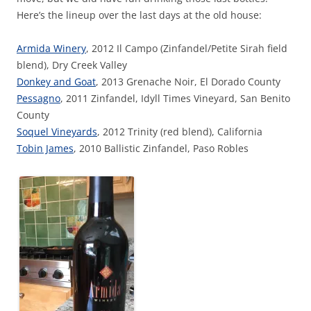
Here’s the lineup over the last days at the old house:
Armida Winery
, 2012 Il Campo (Zinfandel/Petite Sirah field
blend), Dry Creek Valley
Donkey and Goat
, 2013 Grenache Noir, El Dorado County
Pessagno
, 2011 Zinfandel, Idyll Times Vineyard, San Benito
County
Soquel Vineyards
, 2012 Trinity (red blend), California
Tobin James
, 2010 Ballistic Zinfandel, Paso Robles