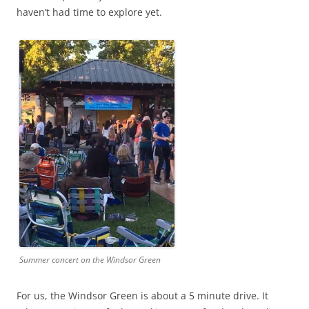
haven’t had time to explore yet.
Summer concert on the Windsor Green
For us, the Windsor Green is about a 5 minute drive. It