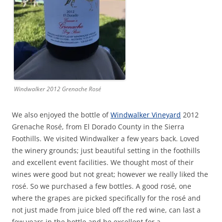
Windwalker 2012 Grenache Rosé
We also enjoyed the bottle of
Windwalker Vineyard
2012
Grenache Rosé, from El Dorado County in the Sierra
Foothills. We visited Windwalker a few years back. Loved
the winery grounds; just beautiful setting in the foothills
and excellent event facilities. We thought most of their
wines were good but not great; however we really liked the
rosé. So we purchased a few bottles. A good rosé, one
where the grapes are picked specifically for the rosé and
not just made from juice bled off the red wine, can last a
few years in the bottle and be excellent for a