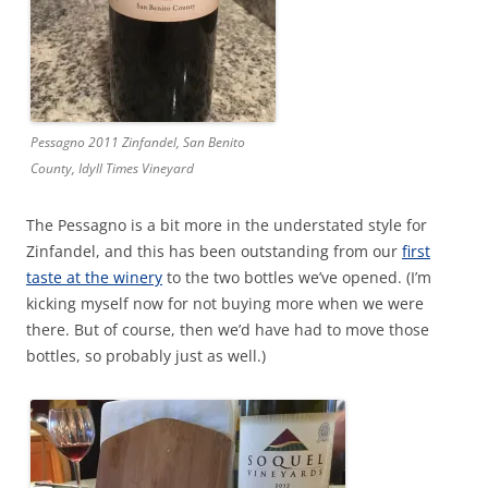
Pessagno 2011 Zinfandel, San Benito
County, Idyll Times Vineyard
The Pessagno is a bit more in the understated style for
Zinfandel, and this has been outstanding from our
first
taste at the winery
to the two bottles we’ve opened. (I’m
kicking myself now for not buying more when we were
there. But of course, then we’d have had to move those
bottles, so probably just as well.)