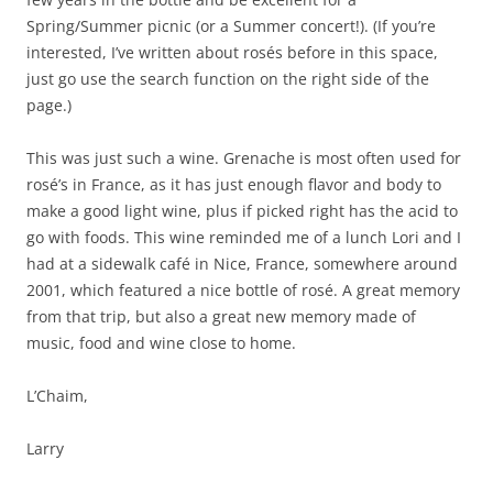
Spring/Summer picnic (or a Summer concert!). (If you’re
interested, I’ve written about rosés before in this space,
just go use the search function on the right side of the
page.)
This was just such a wine. Grenache is most often used for
rosé’s in France, as it has just enough flavor and body to
make a good light wine, plus if picked right has the acid to
go with foods. This wine reminded me of a lunch Lori and I
had at a sidewalk café in Nice, France, somewhere around
2001, which featured a nice bottle of rosé. A great memory
from that trip, but also a great new memory made of
music, food and wine close to home.
L’Chaim,
Larry