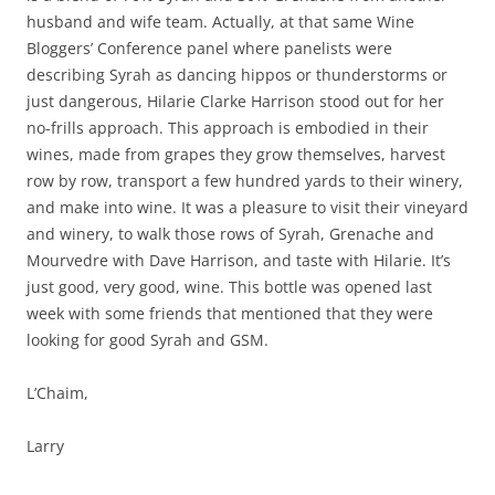
husband and wife team. Actually, at that same Wine
Bloggers’ Conference panel where panelists were
describing Syrah as dancing hippos or thunderstorms or
just dangerous, Hilarie Clarke Harrison stood out for her
no-frills approach. This approach is embodied in their
wines, made from grapes they grow themselves, harvest
row by row, transport a few hundred yards to their winery,
and make into wine. It was a pleasure to visit their vineyard
and winery, to walk those rows of Syrah, Grenache and
Mourvedre with Dave Harrison, and taste with Hilarie. It’s
just good, very good, wine. This bottle was opened last
week with some friends that mentioned that they were
looking for good Syrah and GSM.
L’Chaim,
Larry