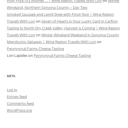
Holy Frick! It’s Rhônes … | Wine Region Travels With Lori
on
Winter
Wineland, Northern Sonoma County – Day Two
Smoked Sausage and Lentil Stew with Pinot Noir | Wine Region
Travels With Lori
on
Seven of Hearts is Your Lucky Card in Carlton
Tasting in North Dry Creek Valley; Harvest is Coming | Wine Region
Travels With Lori
on
Winter Wineland Weekend in Sonoma County
Mendocino Getaway | Wine Region Travels With Lori
on
Pennyroyal Farms Cheese Tasting
Lori Lapides
on
Pennyroyal Farms Cheese Tasting
META
Log in
Entries feed
Comments feed
WordPress.org