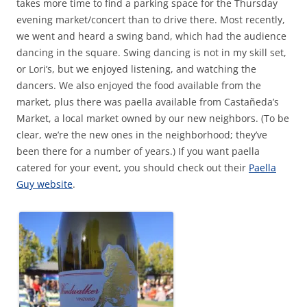
takes more time to find a parking space for the Thursday
evening market/concert than to drive there. Most recently,
we went and heard a swing band, which had the audience
dancing in the square. Swing dancing is not in my skill set,
or Lori’s, but we enjoyed listening, and watching the
dancers. We also enjoyed the food available from the
market, plus there was paella available from Castañeda’s
Market, a local market owned by our new neighbors. (To be
clear, we’re the new ones in the neighborhood; they’ve
been there for a number of years.) If you want paella
catered for your event, you should check out their
Paella
Guy website
.