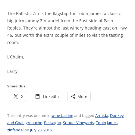
The Ballistic Zin is the flagship for Tobin James, a classic
big juicy jammy Zinfandel from the East side of Paso
Robles. They’re almost the last winery heading east on Hwy
46, but worth the extra couple of miles to visit the tasting
room.
L’Chaim,
Larry
Share this:
X
LinkedIn
More
This entry was posted in
wine tasting
and tagged
Armida
,
Donkey
and Goat
,
grenache
,
Pessagno
,
Soquel Vineyards
,
Tobin James
,
zinfandel
on
July 23, 2016
.