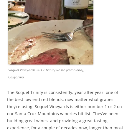
Soquel Vineyards 2012 Trinity Rosso (red blend),
California
The Soquel Trinity is consistently, year after year, one of
the best low end red blends, now matter what grapes
they’re using. Soquel Vineyards is either number 1 or 2 on
our Santa Cruz Mountains wineries hit list. They’ve been
building great wines, and providing a great tasting
experience, for a couple of decades now, longer than most