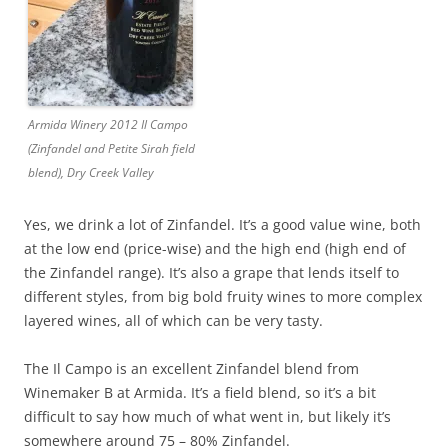
Armida Winery 2012 Il Campo
(Zinfandel and Petite Sirah field
blend), Dry Creek Valley
Yes, we drink a lot of Zinfandel. It’s a good value wine, both
at the low end (price-wise) and the high end (high end of
the Zinfandel range). It’s also a grape that lends itself to
different styles, from big bold fruity wines to more complex
layered wines, all of which can be very tasty.
The Il Campo is an excellent Zinfandel blend from
Winemaker B at Armida. It’s a field blend, so it’s a bit
difficult to say how much of what went in, but likely it’s
somewhere around 75 – 80% Zinfandel.