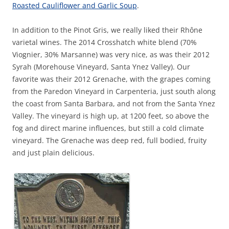
Roasted Cauliflower and Garlic Soup
.
In addition to the Pinot Gris, we really liked their Rhône
varietal wines. The 2014 Crosshatch white blend (70%
Viognier, 30% Marsanne) was very nice, as was their 2012
Syrah (Morehouse Vineyard, Santa Ynez Valley). Our
favorite was their 2012 Grenache, with the grapes coming
from the Paredon Vineyard in Carpenteria, just south along
the coast from Santa Barbara, and not from the Santa Ynez
Valley. The vineyard is high up, at 1200 feet, so above the
fog and direct marine influences, but still a cold climate
vineyard. The Grenache was deep red, full bodied, fruity
and just plain delicious.