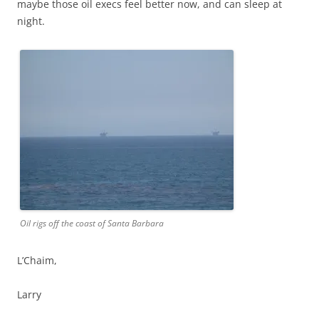
maybe those oil execs feel better now, and can sleep at
night.
Oil rigs off the coast of Santa Barbara
L’Chaim,
Larry