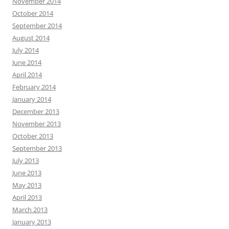
November 2014
October 2014
September 2014
August 2014
July 2014
June 2014
April 2014
February 2014
January 2014
December 2013
November 2013
October 2013
September 2013
July 2013
June 2013
May 2013
April 2013
March 2013
January 2013