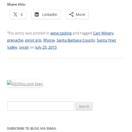
Share this:
X
LinkedIn
More
This entry was posted in
wine tasting
and tagged
Carr Winery
,
grenache
,
pinot gris
,
Rhone
,
Santa Barbara County
,
Santa Ynez
Valley
,
syrah
on
July 25, 2015
.
Search
for:
SUBSCRIBE TO BLOG VIA EMAIL