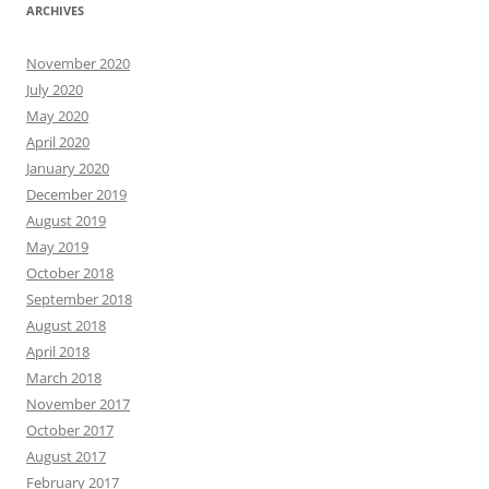
ARCHIVES
November 2020
July 2020
May 2020
April 2020
January 2020
December 2019
August 2019
May 2019
October 2018
September 2018
August 2018
April 2018
March 2018
November 2017
October 2017
August 2017
February 2017