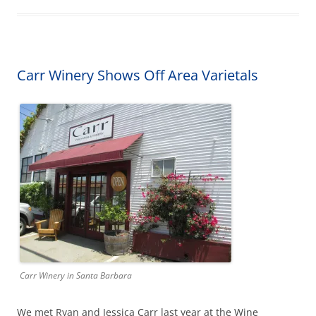
Carr Winery Shows Off Area Varietals
Carr Winery in Santa Barbara
We met Ryan and Jessica Carr last year at the Wine