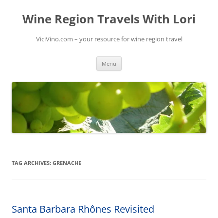
Skip
to
Wine Region Travels With Lori
content
ViciVino.com – your resource for wine region travel
Menu
TAG ARCHIVES:
GRENACHE
Santa Barbara Rhônes Revisited