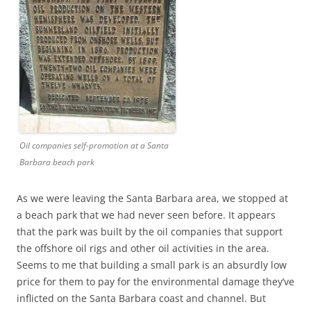
Oil companies self-promotion at a Santa
Barbara beach park
As we were leaving the Santa Barbara area, we stopped at
a beach park that we had never seen before. It appears
that the park was built by the oil companies that support
the offshore oil rigs and other oil activities in the area.
Seems to me that building a small park is an absurdly low
price for them to pay for the environmental damage they’ve
inflicted on the Santa Barbara coast and channel. But