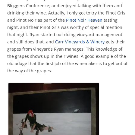
Bloggers Conference, and enjoyed talking with them and
drinking their wine. Actually, I only got to try the Pinot Gris
and Pinot Noir as part of the
Pinot Noir Heaven
tasting
night, and their Pinot Gris was worthy of special mention
that night. Ryan started out doing vineyard management
and still does that, and
Carr Vineyards & Winery
gets their
grapes from vineyards Ryan manages. This knowledge of
the grapes shows up in their wines. A good example of the
old adage that the first job of the winemaker is to get out of
the way of the grapes.