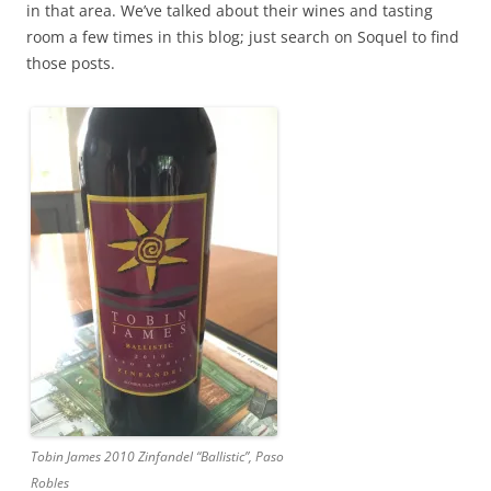
in that area. We’ve talked about their wines and tasting
room a few times in this blog; just search on Soquel to find
those posts.
Tobin James 2010 Zinfandel “Ballistic”, Paso
Robles