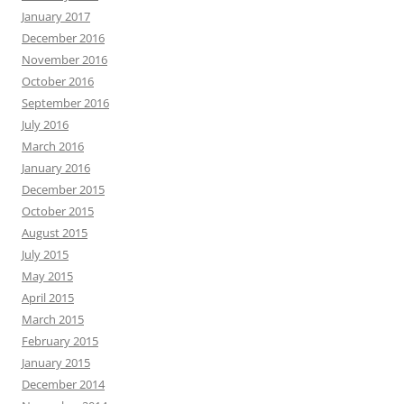
January 2017
December 2016
November 2016
October 2016
September 2016
July 2016
March 2016
January 2016
December 2015
October 2015
August 2015
July 2015
May 2015
April 2015
March 2015
February 2015
January 2015
December 2014