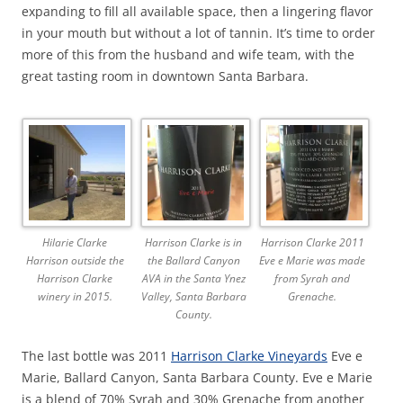
expanding to fill all available space, then a lingering flavor
in your mouth but without a lot of tannin. It’s time to order
more of this from the husband and wife team, with the
great tasting room in downtown Santa Barbara.
Hilarie Clarke
Harrison Clarke is in
Harrison Clarke 2011
Harrison outside the
the Ballard Canyon
Eve e Marie was made
Harrison Clarke
AVA in the Santa Ynez
from Syrah and
winery in 2015.
Valley, Santa Barbara
Grenache.
County.
The last bottle was 2011
Harrison Clarke Vineyards
Eve e
Marie, Ballard Canyon, Santa Barbara County. Eve e Marie
is a blend of 70% Syrah and 30% Grenache from another