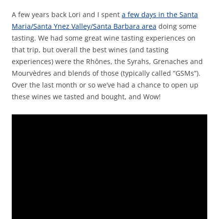
A few years back Lori and I spent
a few days in the Santa
Maria/Santa Ynez Valley/Santa Barbara area
doing some
tasting. We had some great wine tasting experiences on
that trip, but overall the best wines (and tasting
experiences) were the Rhônes, the Syrahs, Grenaches and
Mourvèdres and blends of those (typically called “GSMs”).
Over the last month or so we’ve had a chance to open up
these wines we tasted and bought, and Wow!