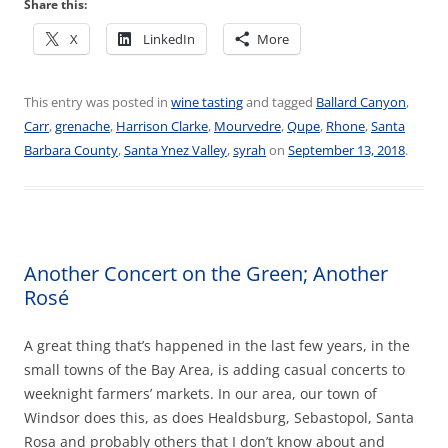
Share this:
X
LinkedIn
More
This entry was posted in
wine tasting
and tagged
Ballard Canyon
,
Carr
,
grenache
,
Harrison Clarke
,
Mourvedre
,
Qupe
,
Rhone
,
Santa
Barbara County
,
Santa Ynez Valley
,
syrah
on
September 13, 2018
.
Another Concert on the Green; Another
Rosé
A great thing that’s happened in the last few years, in the
small towns of the Bay Area, is adding casual concerts to
weeknight farmers’ markets. In our area, our town of
Windsor does this, as does Healdsburg, Sebastopol, Santa
Rosa and probably others that I don’t know about and