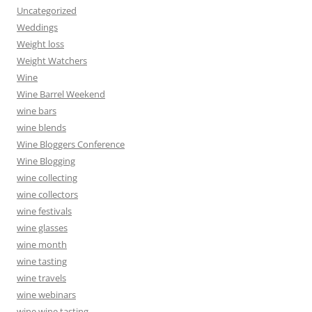
Uncategorized
Weddings
Weight loss
Weight Watchers
Wine
Wine Barrel Weekend
wine bars
wine blends
Wine Bloggers Conference
Wine Blogging
wine collecting
wine collectors
wine festivals
wine glasses
wine month
wine tasting
wine travels
wine webinars
wine wine tasting