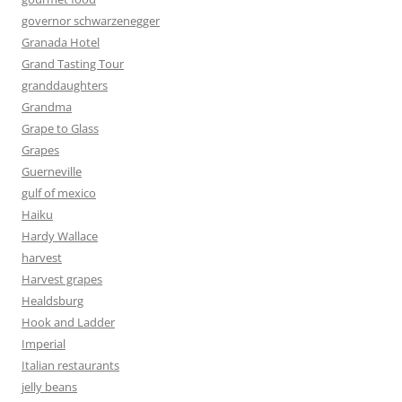
governor schwarzenegger
Granada Hotel
Grand Tasting Tour
granddaughters
Grandma
Grape to Glass
Grapes
Guerneville
gulf of mexico
Haiku
Hardy Wallace
harvest
Harvest grapes
Healdsburg
Hook and Ladder
Imperial
Italian restaurants
jelly beans