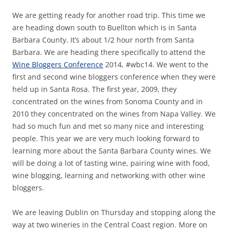
We are getting ready for another road trip. This time we
are heading down south to Buellton which is in Santa
Barbara County. It’s about 1/2 hour north from Santa
Barbara. We are heading there specifically to attend the
Wine Bloggers Conference
2014, #wbc14. We went to the
first and second wine bloggers conference when they were
held up in Santa Rosa. The first year, 2009, they
concentrated on the wines from Sonoma County and in
2010 they concentrated on the wines from Napa Valley. We
had so much fun and met so many nice and interesting
people. This year we are very much looking forward to
learning more about the Santa Barbara County wines. We
will be doing a lot of tasting wine, pairing wine with food,
wine blogging, learning and networking with other wine
bloggers.
We are leaving Dublin on Thursday and stopping along the
way at two wineries in the Central Coast region. More on