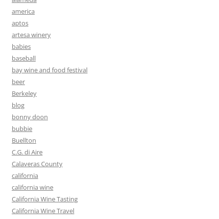
america
aptos
artesa winery
babies
baseball
bay wine and food festival
beer
Berkeley
blog
bonny doon
bubbie
Buellton
C.G. di Aire
Calaveras County
california
california wine
California Wine Tasting
California Wine Travel