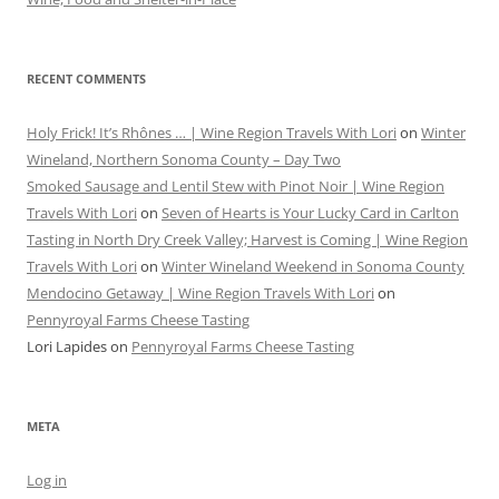
RECENT COMMENTS
Holy Frick! It’s Rhônes … | Wine Region Travels With Lori
on
Winter
Wineland, Northern Sonoma County – Day Two
Smoked Sausage and Lentil Stew with Pinot Noir | Wine Region
Travels With Lori
on
Seven of Hearts is Your Lucky Card in Carlton
Tasting in North Dry Creek Valley; Harvest is Coming | Wine Region
Travels With Lori
on
Winter Wineland Weekend in Sonoma County
Mendocino Getaway | Wine Region Travels With Lori
on
Pennyroyal Farms Cheese Tasting
Lori Lapides
on
Pennyroyal Farms Cheese Tasting
META
Log in