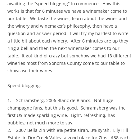
awaiting the “speed blogging” to commence. How this
works is that for 6 minutes we have a winemaker come to
our table. We taste the wines, learn about the wines and
the winery and winemaker’s philosophy, then have a
question and answer period. I will try my hardest to write
a little bit about each winery. After 6 minutes are up they
ring a bell and then the next winemaker comes to our
table. It got kind of crazy but somehow we had 13 different
wineries most from Sonoma County come to our table to
showcase their wines.
Speed blogging:
1. Schramsberg, 2006 Blanc de Blancs. Not huge
champagne fans, but this is good. Schramsberg was the
first US made sparkling wine. Light, refreshing, has
bubbles; not much more to say.
2. 2007 Bella Zin with 8% petite sirah, 3% syrah. Lily Hill
Estate, in Dry Creek Valley, a good place for Zins. $38 each