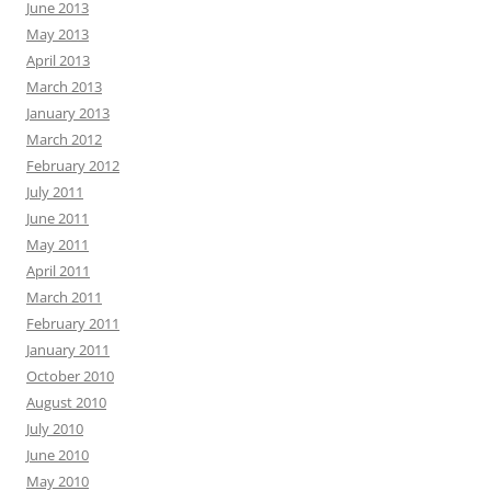
June 2013
May 2013
April 2013
March 2013
January 2013
March 2012
February 2012
July 2011
June 2011
May 2011
April 2011
March 2011
February 2011
January 2011
October 2010
August 2010
July 2010
June 2010
May 2010