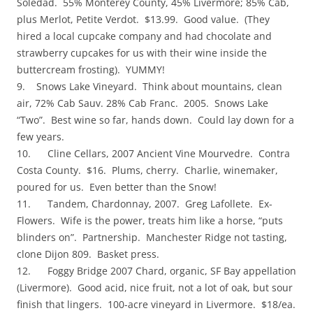
Soledad. 55% Monterey County, 45% Livermore; 85% Cab,
plus Merlot, Petite Verdot. $13.99. Good value. (They
hired a local cupcake company and had chocolate and
strawberry cupcakes for us with their wine inside the
buttercream frosting). YUMMY!
9. Snows Lake Vineyard. Think about mountains, clean
air, 72% Cab Sauv. 28% Cab Franc. 2005. Snows Lake
“Two”. Best wine so far, hands down. Could lay down for a
few years.
10. Cline Cellars, 2007 Ancient Vine Mourvedre. Contra
Costa County. $16. Plums, cherry. Charlie, winemaker,
poured for us. Even better than the Snow!
11. Tandem, Chardonnay, 2007. Greg Lafollete. Ex-
Flowers. Wife is the power, treats him like a horse, “puts
blinders on”. Partnership. Manchester Ridge not tasting,
clone Dijon 809. Basket press.
12. Foggy Bridge 2007 Chard, organic, SF Bay appellation
(Livermore). Good acid, nice fruit, not a lot of oak, but sour
finish that lingers. 100-acre vineyard in Livermore. $18/ea.