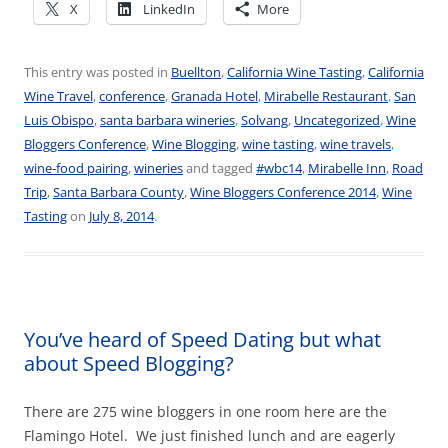
X
LinkedIn
More
This entry was posted in
Buellton
,
California Wine Tasting
,
California
Wine Travel
,
conference
,
Granada Hotel
,
Mirabelle Restaurant
,
San
Luis Obispo
,
santa barbara wineries
,
Solvang
,
Uncategorized
,
Wine
Bloggers Conference
,
Wine Blogging
,
wine tasting
,
wine travels
,
wine-food pairing
,
wineries
and tagged
#wbc14
,
Mirabelle Inn
,
Road
Trip
,
Santa Barbara County
,
Wine Bloggers Conference 2014
,
Wine
Tasting
on
July 8, 2014
.
You’ve heard of Speed Dating but what
about Speed Blogging?
There are 275 wine bloggers in one room here are the
Flamingo Hotel. We just finished lunch and are eagerly