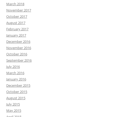
March 2018
November 2017
October 2017
August 2017
February 2017
January 2017
December 2016
November 2016
October 2016
September 2016
July 2016
March 2016
January 2016
December 2015
October 2015
August 2015
July 2015
May 2015
April 2015