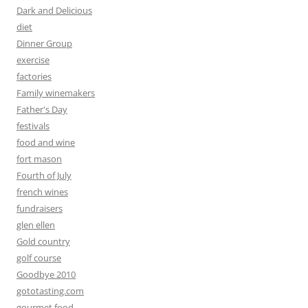
Dark and Delicious
diet
Dinner Group
exercise
factories
Family winemakers
Father's Day
festivals
food and wine
fort mason
Fourth of July
french wines
fundraisers
glen ellen
Gold country
golf course
Goodbye 2010
gototasting.com
gourmet food