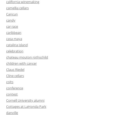
california winemaking
camellia cellars
Cancun
candy
car race
caribbean
casa maya
catalina island
celebration
chateau mouton rothschild
children with cancer
Claus Riedel
Cline cellars
colts
conference
contest
Cornell University alumni
Cottages at LaHonda Park
danville