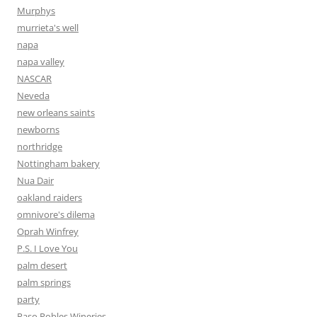
Murphys
murrieta's well
napa
napa valley
NASCAR
Neveda
new orleans saints
newborns
northridge
Nottingham bakery
Nua Dair
oakland raiders
omnivore's dilema
Oprah Winfrey
P.S. I Love You
palm desert
palm springs
party
Paso Robles Wineries