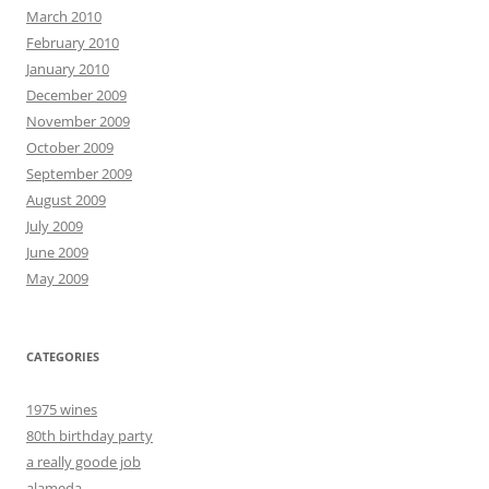
March 2010
February 2010
January 2010
December 2009
November 2009
October 2009
September 2009
August 2009
July 2009
June 2009
May 2009
CATEGORIES
1975 wines
80th birthday party
a really goode job
alameda