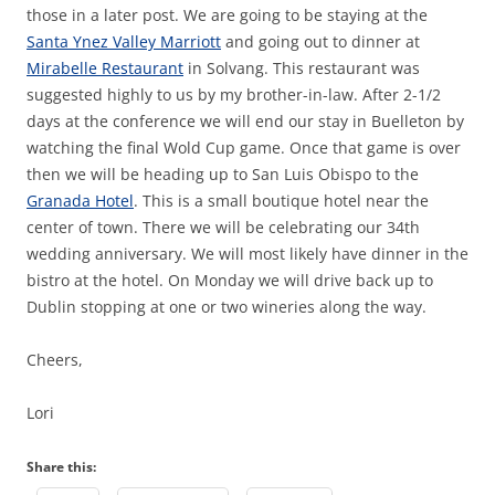
those in a later post. We are going to be staying at the
Santa Ynez Valley Marriott
and going out to dinner at
Mirabelle Restaurant
in Solvang. This restaurant was
suggested highly to us by my brother-in-law. After 2-1/2
days at the conference we will end our stay in Buelleton by
watching the final Wold Cup game. Once that game is over
then we will be heading up to San Luis Obispo to the
Granada Hotel
. This is a small boutique hotel near the
center of town. There we will be celebrating our 34th
wedding anniversary. We will most likely have dinner in the
bistro at the hotel. On Monday we will drive back up to
Dublin stopping at one or two wineries along the way.
Cheers,
Lori
Share this: