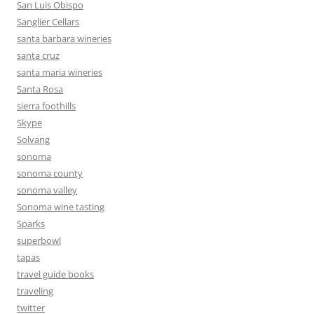
San Luis Obispo
Sanglier Cellars
santa barbara wineries
santa cruz
santa maria wineries
Santa Rosa
sierra foothills
Skype
Solvang
sonoma
sonoma county
sonoma valley
Sonoma wine tasting
Sparks
superbowl
tapas
travel guide books
traveling
twitter