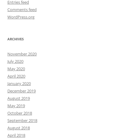
Entries feed
Comments feed
WordPress.org
ARCHIVES
November 2020
July 2020
May 2020
April 2020
January 2020
December 2019
August 2019
May 2019
October 2018
September 2018
August 2018
April 2018