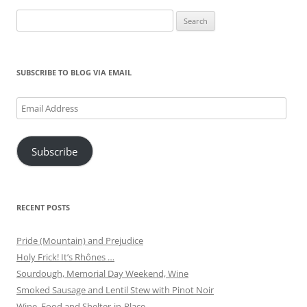
Search
for:
SUBSCRIBE TO BLOG VIA EMAIL
Email
Address
Subscribe
RECENT POSTS
Pride (Mountain) and Prejudice
Holy Frick! It’s Rhônes …
Sourdough, Memorial Day Weekend, Wine
Smoked Sausage and Lentil Stew with Pinot Noir
Wine, Food and Shelter-in-Place