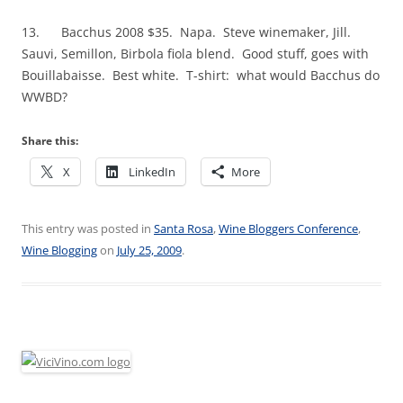
13. Bacchus 2008 $35. Napa. Steve winemaker, Jill.
Sauvi, Semillon, Birbola fiola blend. Good stuff, goes with
Bouillabaisse. Best white. T-shirt: what would Bacchus do
WWBD?
Share this:
X
LinkedIn
More
This entry was posted in
Santa Rosa
,
Wine Bloggers Conference
,
Wine Blogging
on
July 25, 2009
.