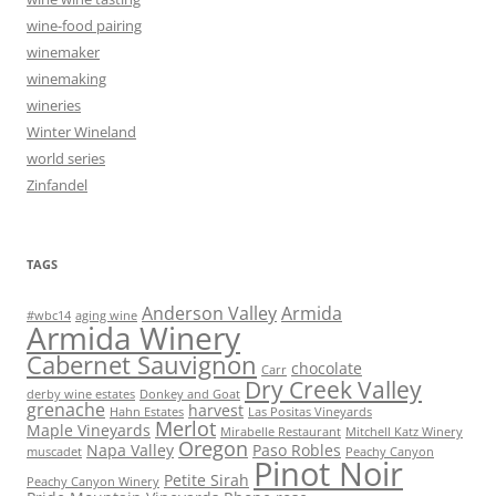
wine-food pairing
winemaker
winemaking
wineries
Winter Wineland
world series
Zinfandel
TAGS
Anderson Valley
Armida
#wbc14
aging wine
Armida Winery
Cabernet Sauvignon
chocolate
Carr
Dry Creek Valley
derby wine estates
Donkey and Goat
grenache
harvest
Hahn Estates
Las Positas Vineyards
Merlot
Maple Vineyards
Mirabelle Restaurant
Mitchell Katz Winery
Oregon
Napa Valley
Paso Robles
muscadet
Peachy Canyon
Pinot Noir
Petite Sirah
Peachy Canyon Winery