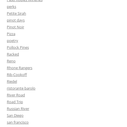
perks
Petite Sirah
pinot days
Pinot Noir
Pizza
poetry
Pollock Pines
Racked
Reno
Rhone Rangers
Rib-Cookoff
Riedel
ristorante barolo
River Road
Road Trip
Russian River
San Diego
san francisco