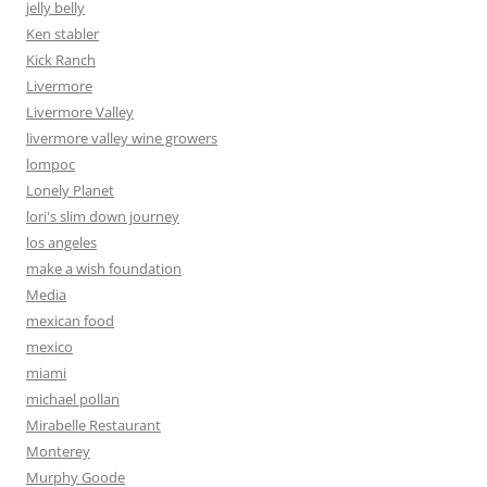
jelly belly
Ken stabler
Kick Ranch
Livermore
Livermore Valley
livermore valley wine growers
lompoc
Lonely Planet
lori's slim down journey
los angeles
make a wish foundation
Media
mexican food
mexico
miami
michael pollan
Mirabelle Restaurant
Monterey
Murphy Goode