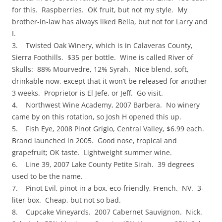
for this. Raspberries. OK fruit, but not my style. My
brother-in-law has always liked Bella, but not for Larry and
I.
3. Twisted Oak Winery, which is in Calaveras County,
Sierra Foothills. $35 per bottle. Wine is called River of
Skulls: 88% Mourvedre, 12% Syrah. Nice blend, soft,
drinkable now, except that it won’t be released for another
3 weeks. Proprietor is El Jefe, or Jeff. Go visit.
4. Northwest Wine Academy, 2007 Barbera. No winery
came by on this rotation, so Josh H opened this up.
5. Fish Eye, 2008 Pinot Grigio, Central Valley, $6.99 each.
Brand launched in 2005. Good nose, tropical and
grapefruit; OK taste. Lightweight summer wine.
6. Line 39, 2007 Lake County Petite Sirah. 39 degrees
used to be the name.
7. Pinot Evil, pinot in a box, eco-friendly, French. NV. 3-
liter box. Cheap, but not so bad.
8. Cupcake Vineyards. 2007 Cabernet Sauvignon. Nick.