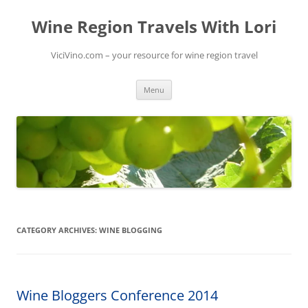
Skip
to
Wine Region Travels With Lori
content
ViciVino.com – your resource for wine region travel
Menu
CATEGORY ARCHIVES:
WINE BLOGGING
Wine Bloggers Conference 2014