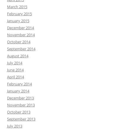
March 2015
February 2015
January 2015
December 2014
November 2014
October 2014
September 2014
August 2014
July 2014
June 2014
April 2014
February 2014
January 2014
December 2013
November 2013
October 2013
September 2013
July 2013