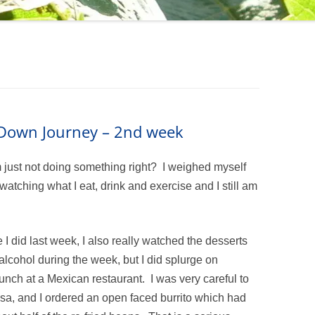
m Down Journey – 2nd week
m just not doing something right? I weighed myself
atching what I eat, drink and exercise and I still am
e I did last week, I also really watched the desserts
 alcohol during the week, but I did splurge on
nch at a Mexican restaurant. I was very careful to
lsa, and I ordered an open faced burrito which had