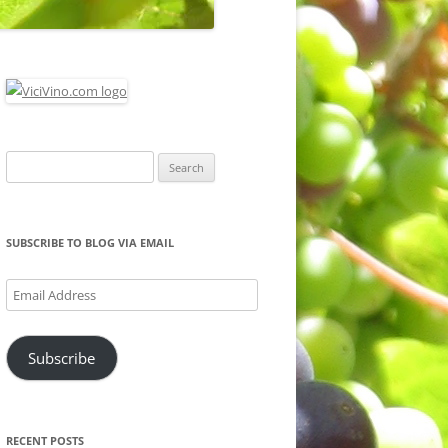
Search
for:
SUBSCRIBE TO BLOG VIA EMAIL
Email
Address
Subscribe
RECENT POSTS