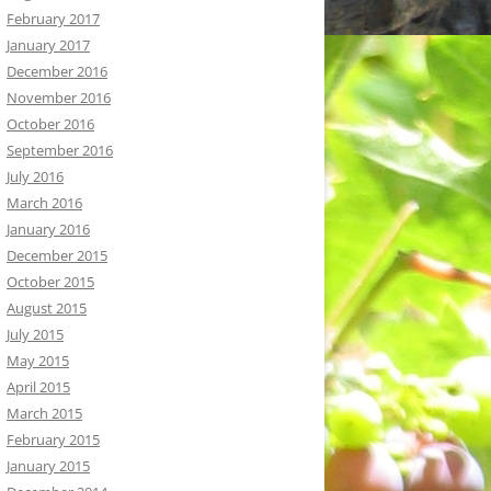
February 2017
January 2017
December 2016
November 2016
October 2016
September 2016
July 2016
March 2016
January 2016
December 2015
October 2015
August 2015
July 2015
May 2015
April 2015
March 2015
February 2015
January 2015