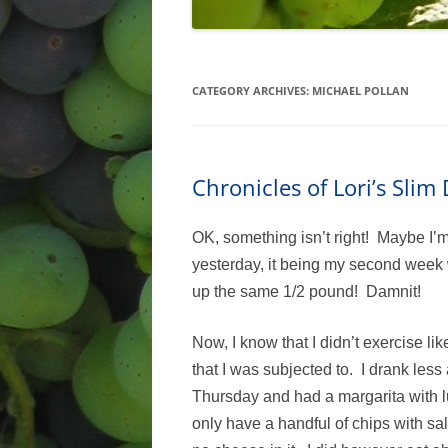
CATEGORY ARCHIVES:
MICHAEL POLLAN
Chronicles of Lori’s Sli
OK, something isn’t right! Maybe I’
yesterday, it being my second week w
up the same 1/2 pound! Damnit!
Now, I know that I didn’t exercise lik
that I was subjected to. I drank less
Thursday and had a margarita with lu
only have a handful of chips with sa