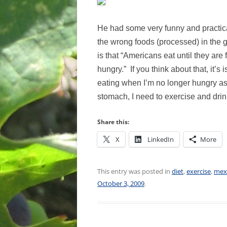
He had some very funny and practical
the wrong foods (processed) in the g
is that “Americans eat until they are 
hungry.” If you think about that, it’s
eating when I’m no longer hungry as
stomach, I need to exercise and dri
Share this:
X
LinkedIn
More
This entry was posted in
diet
,
exercise
,
mex
October 3, 2009
.