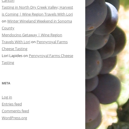
Carlton
Tasting in North Dry Creek Valley; Harvest
is Coming | Wine Region Travels With Lori
on
Winter Wineland Weekend in Sonoma
County
Mendocino Getaway | Wine Region
Travels With Lori
on
Pennyroyal Farms
Cheese Tasting
Lori Lapides
on
Pennyroyal Farms Cheese
Tasting
META
Log in
Entries feed
Comments feed
WordPress.org