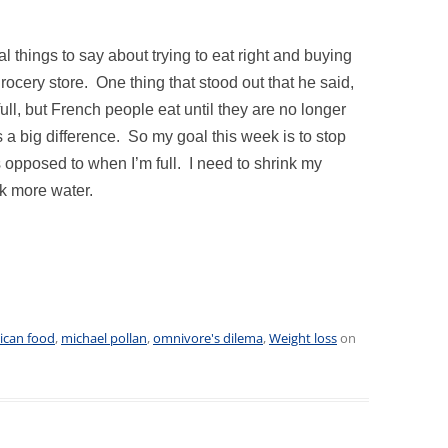
 things to say about trying to eat right and buying
rocery store. One thing that stood out that he said,
full, but French people eat until they are no longer
 is a big difference. So my goal this week is to stop
 opposed to when I’m full. I need to shrink my
nk more water.
ican food
,
michael pollan
,
omnivore's dilema
,
Weight loss
on