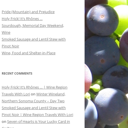
Pride (Mountain) and Prejudice
Holy Frick! It’s Rhônes …
Sourdough, Memorial Day Weekend,
Wine
Smoked Sausage and Lentil Stew with
Pinot Noir
Wine, Food and Shelter-in-Place
RECENT COMMENTS
Holy Frick! It’s Rhônes … | Wine Region
Travels With Lori
on
Winter Wineland,
Northern Sonoma County – Day Two
Smoked Sausage and Lentil Stew with
Pinot Noir | Wine Region Travels With Lori
on
Seven of Hearts is Your Lucky Card in