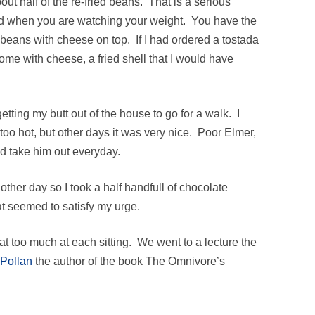
out half of the re-fried beans. That is a serious
rd when you are watching your weight. You have the
he beans with cheese on top. If I had ordered a tostada
come with cheese, a fried shell that I would have
tting my butt out of the house to go for a walk. I
o hot, but other days it was very nice. Poor Elmer,
uld take him out everyday.
other day so I took a half handfull of chocolate
at seemed to satisfy my urge.
I eat too much at each sitting. We went to a lecture the
 Pollan
the author of the book
The Omnivore’s