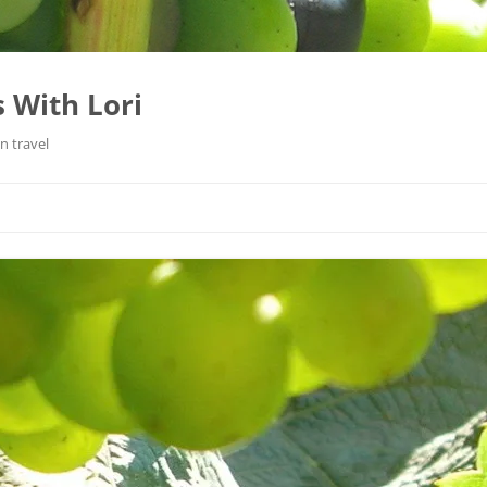
 With Lori
n travel