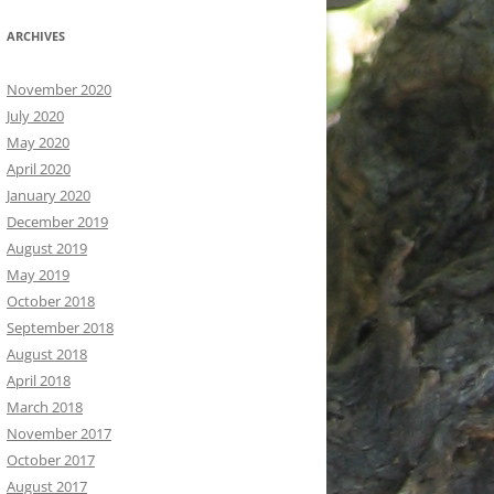
ARCHIVES
November 2020
July 2020
May 2020
April 2020
January 2020
December 2019
August 2019
May 2019
October 2018
September 2018
August 2018
April 2018
March 2018
November 2017
October 2017
August 2017