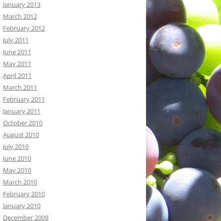
January 2013
March 2012
February 2012
July 2011
June 2011
May 2011
April 2011
March 2011
February 2011
January 2011
October 2010
August 2010
July 2010
June 2010
May 2010
March 2010
February 2010
January 2010
December 2009