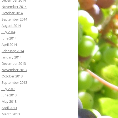
December 2014
November 2014
October 2014
September 2014
August 2014
July 2014
June 2014
April 2014
February 2014
January 2014
December 2013
November 2013
October 2013
September 2013
July 2013
June 2013
May 2013
April 2013
March 2013