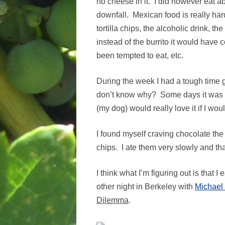
no cheese in it. I did however eat ab
downfall. Mexican food is really ha
tortilla chips, the alcoholic drink, t
instead of the burrito it would have 
been tempted to eat, etc.
During the week I had a tough time ge
don’t know why? Some days it was to
(my dog) would really love it if I wo
I found myself craving chocolate the 
chips. I ate them very slowly and th
I think what I’m figuring out is that 
other night in Berkeley with
Michael
Dilemma
.