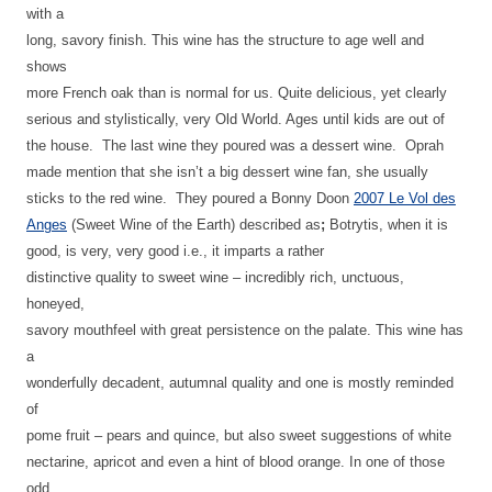
with a
long, savory finish. This wine has the structure to age well and
shows
more French oak than is normal for us. Quite delicious, yet clearly
serious and stylistically, very Old World. Ages until kids are out of
the house. The last wine they poured was a dessert wine. Oprah
made mention that she isn’t a big dessert wine fan, she usually
sticks to the red wine.
They poured a Bonny Doon
2007 Le Vol des
Anges
(Sweet Wine of the Earth) described as
;
Botrytis, when it is
good, is very, very good i.e., it imparts a rather
distinctive quality to sweet wine – incredibly rich, unctuous,
honeyed,
savory mouthfeel with great persistence on the palate. This wine has
a
wonderfully decadent, autumnal quality and one is mostly reminded
of
pome fruit – pears and quince, but also sweet suggestions of white
nectarine, apricot and even a hint of blood orange. In one of those
odd