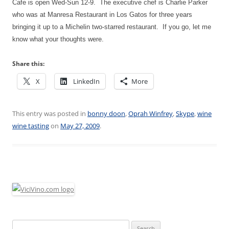
Cafe is open Wed-Sun 12-9. The executive chef is Charlie Parker
who was at Manresa Restaurant in Los Gatos for three years
bringing it up to a Michelin two-starred restaurant. If you go, let me
know what your thoughts were.
Share this:
X
LinkedIn
More
This entry was posted in
bonny doon
,
Oprah Winfrey
,
Skype
,
wine
wine tasting
on
May 27, 2009
.
Search