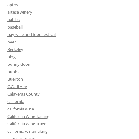
aptos
artesa winery
babies
baseball
bay wine and food festival
beer
Berkeley
blog
bonny doon
bubbie
Buellton
C.G. di Aire
Calaveras County
california
california wine
California Wine Tasting
California Wine Travel
california winemaking
camellia cellars