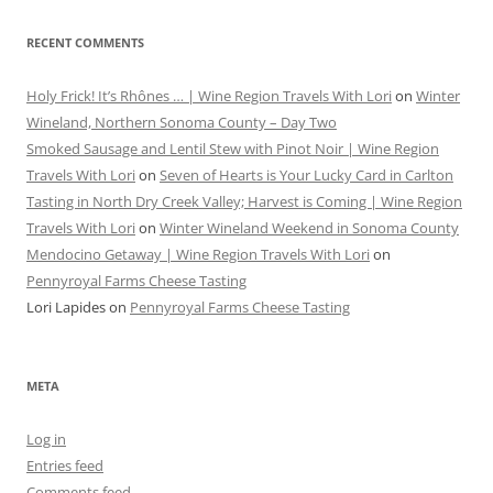
RECENT COMMENTS
Holy Frick! It’s Rhônes … | Wine Region Travels With Lori
on
Winter
Wineland, Northern Sonoma County – Day Two
Smoked Sausage and Lentil Stew with Pinot Noir | Wine Region
Travels With Lori
on
Seven of Hearts is Your Lucky Card in Carlton
Tasting in North Dry Creek Valley; Harvest is Coming | Wine Region
Travels With Lori
on
Winter Wineland Weekend in Sonoma County
Mendocino Getaway | Wine Region Travels With Lori
on
Pennyroyal Farms Cheese Tasting
Lori Lapides
on
Pennyroyal Farms Cheese Tasting
META
Log in
Entries feed
Comments feed