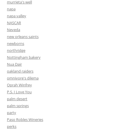
murrieta's well
napa
napa valley
NASCAR
Neveda
new orleans saints
newborns
northridge
Nottingham bakery
Nua Dair
oakland raiders
omnivore's dilema
Oprah Winfrey
P.S. I Love You
palm desert
palm springs
party
Paso Robles Wineries
perks