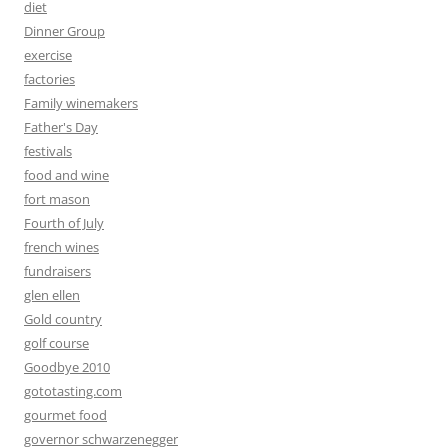
diet
Dinner Group
exercise
factories
Family winemakers
Father's Day
festivals
food and wine
fort mason
Fourth of July
french wines
fundraisers
glen ellen
Gold country
golf course
Goodbye 2010
gototasting.com
gourmet food
governor schwarzenegger