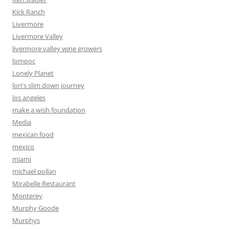
Kick Ranch
Livermore
Livermore Valley
livermore valley wine growers
lompoc
Lonely Planet
lori's slim down journey
los angeles
make a wish foundation
Media
mexican food
mexico
miami
michael pollan
Mirabelle Restaurant
Monterey
Murphy Goode
Murphys