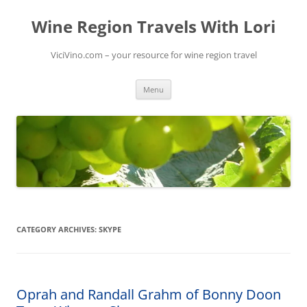
Skip
to
Wine Region Travels With Lori
content
ViciVino.com – your resource for wine region travel
Menu
CATEGORY ARCHIVES:
SKYPE
Oprah and Randall Grahm of Bonny Doon