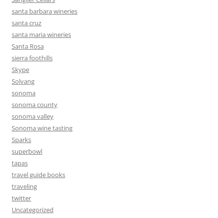
santa barbara wineries
santa cruz
santa maria wineries
Santa Rosa
sierra foothills
Skype
Solvang
sonoma
sonoma county
sonoma valley
Sonoma wine tasting
Sparks
superbowl
tapas
travel guide books
traveling
twitter
Uncategorized