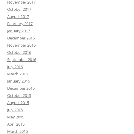
November 2017
October 2017
August 2017
February 2017
January 2017
December 2016
November 2016
October 2016
September 2016
July 2016
March 2016
January 2016
December 2015
October 2015
August 2015
July 2015
May 2015
April 2015
March 2015