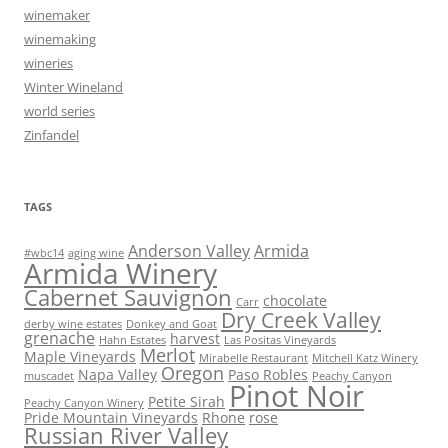
winemaker
winemaking
wineries
Winter Wineland
world series
Zinfandel
TAGS
Anderson Valley
Armida
#wbc14
aging wine
Armida Winery
Cabernet Sauvignon
chocolate
Carr
Dry Creek Valley
derby wine estates
Donkey and Goat
grenache
harvest
Hahn Estates
Las Positas Vineyards
Merlot
Maple Vineyards
Mirabelle Restaurant
Mitchell Katz Winery
Oregon
Napa Valley
Paso Robles
muscadet
Peachy Canyon
Pinot Noir
Petite Sirah
Peachy Canyon Winery
Pride Mountain Vineyards
Rhone
rose
Russian River Valley