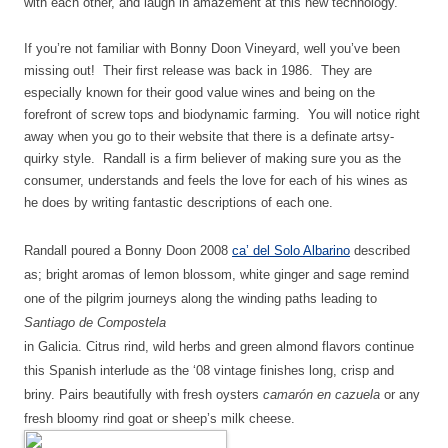
with each other, and laugh in amazement at this new technology.
If you’re not familiar with Bonny Doon Vineyard, well you’ve been
missing out! Their first release was back in 1986. They are
especially known for their good value wines and being on the
forefront of screw tops and biodynamic farming. You will notice right
away when you go to their website that there is a definate artsy-
quirky style. Randall is a firm believer of making sure you as the
consumer, understands and feels the love for each of his wines as
he does by writing fantastic descriptions of each one.
Randall poured a Bonny Doon 2008
ca’ del Solo Albarino
described
as;
bright aromas of lemon blossom, white ginger and sage remind
one of the pilgrim journeys along the winding paths leading to
Santiago de Compostela
in Galicia. Citrus rind, wild herbs and green almond flavors continue
this Spanish interlude as the ‘08 vintage finishes long, crisp and
briny. Pairs beautifully with fresh oysters
camarón en cazuela
or any
fresh bloomy rind goat or sheep’s milk cheese.