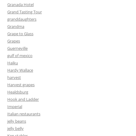
Granada Hotel
Grand Tasting Tour
granddaughters
Grandma
Grape to Glass
Grapes
Guerneville
gulf of mexico
Haiku
Hardy Wallace
harvest
Harvest grapes
Healdsburg
Hook and Ladder
Imperial
Italian restaurants
jelly beans
jelly belly
Ken stabler