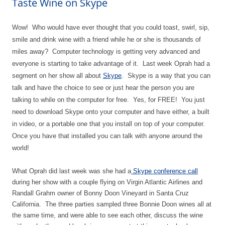
Taste Wine on Skype
Wow! Who would have ever thought that you could toast, swirl, sip,
smile and drink wine with a friend while he or she is thousands of
miles away? Computer technology is getting very advanced and
everyone is starting to take advantage of it. Last week Oprah had a
segment on her show all about
Skype
. Skype is a way that you can
talk and have the choice to see or just hear the person you are
talking to while on the computer for free. Yes, for FREE! You just
need to download Skype onto your computer and have either, a built
in video, or a portable one that you install on top of your computer.
Once you have that installed you can talk with anyone around the
world!
What Oprah did last week was she had a
Skype conference call
during her show with a couple flying on Virgin Atlantic Airlines and
Randall Grahm owner of Bonny Doon Vineyard in Santa Cruz
California. The three parties sampled three Bonnie Doon wines all at
the same time, and were able to see each other, discuss the wine