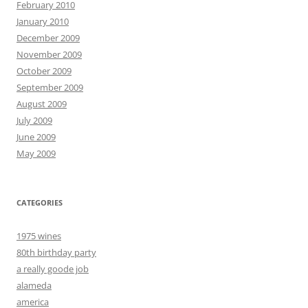
February 2010
January 2010
December 2009
November 2009
October 2009
September 2009
August 2009
July 2009
June 2009
May 2009
CATEGORIES
1975 wines
80th birthday party
a really goode job
alameda
america