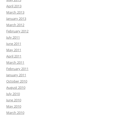
April 2013
March 2013
January 2013
March 2012
February 2012
July 2011
June 2011
May 2011
April 2011
March 2011
February 2011
January 2011
October 2010
August 2010
July 2010
June 2010
May 2010
March 2010