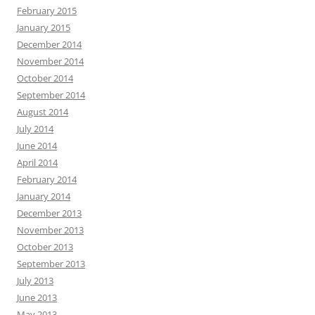
February 2015
January 2015
December 2014
November 2014
October 2014
September 2014
August 2014
July 2014
June 2014
April 2014
February 2014
January 2014
December 2013
November 2013
October 2013
September 2013
July 2013
June 2013
May 2013