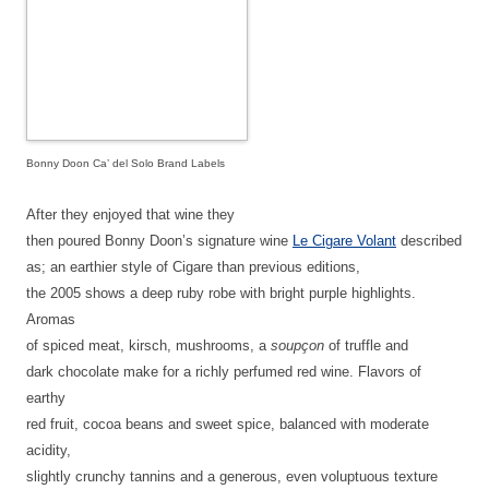
Bonny Doon Ca’ del Solo Brand Labels
After they enjoyed that wine they
then poured Bonny Doon’s signature wine
Le Cigare Volant
described
as;
an earthier style of Cigare than previous editions,
the 2005 shows a deep ruby robe with bright purple highlights.
Aromas
of spiced meat, kirsch, mushrooms, a
soupçon
of truffle and
dark chocolate make for a richly perfumed red wine. Flavors of
earthy
red fruit, cocoa beans and sweet spice, balanced with moderate
acidity,
slightly crunchy tannins and a generous, even voluptuous texture