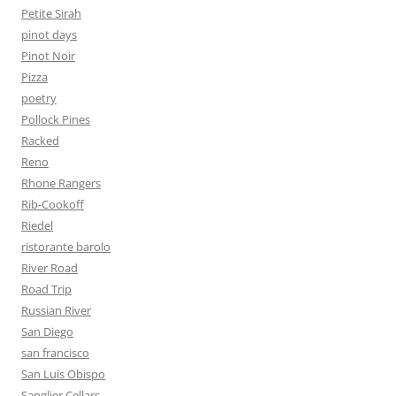
Petite Sirah
pinot days
Pinot Noir
Pizza
poetry
Pollock Pines
Racked
Reno
Rhone Rangers
Rib-Cookoff
Riedel
ristorante barolo
River Road
Road Trip
Russian River
San Diego
san francisco
San Luis Obispo
Sanglier Cellars