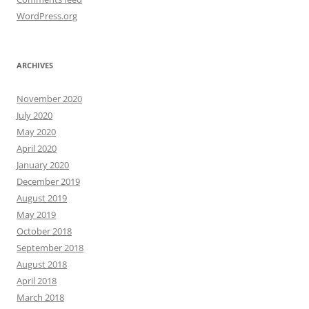
WordPress.org
ARCHIVES
November 2020
July 2020
May 2020
April 2020
January 2020
December 2019
August 2019
May 2019
October 2018
September 2018
August 2018
April 2018
March 2018