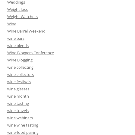
Weddings
Weight loss
Weight Watchers
Wine
Wine Barrel Weekend
wine bars
wine blends
Wine Bloggers Conference
Wine Blogging
wine collecting
wine collectors
wine festivals
wine glasses
wine month
wine tasting
wine travels
wine webinars
wine wine tasting
wine-food pairing