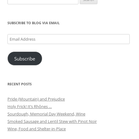
for:
SUBSCRIBE TO BLOG VIA EMAIL
Email
Address
Subscribe
RECENT POSTS
Pride (Mountain) and Prejudice
Holy Frick! It’s Rhônes …
Sourdough, Memorial Day Weekend, Wine
Smoked Sausage and Lentil Stew with Pinot Noir
Wine, Food and Shelter-in-Place