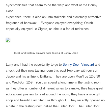
synchronicities that seem to be the warp and woof of the Bonny
Doon
experience, there is also an unmistakable and extremely attractive
fragrance of beeswax.
Everyone enjoyed everything; Oprah
especially enjoyed Le Cigare, as she is a fan of red wines.
Jacob and Brittany enjoying wine tasting at Bonny Doon
Larry and I had the opportunity to go to
Bonny Doon Vineyard
and
check out their new tasting room this past February with our son
Jacob and his girlfriend Brittany. They are open Mon/Tue 12-5:30
and Wed-Sun 12-9. You can spend a long time in the tasting room
as they offer a number of different wines to sample, they have great
educational posters to read around the room, they have a nice gift
shop and beautiful architecture throughout. They recently opened up
a cafe in the tasting room called the Cellar Door. The Cellar Door