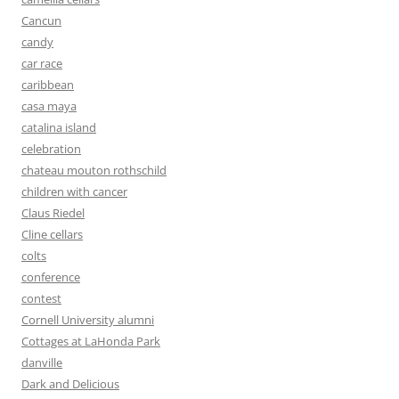
Cancun
candy
car race
caribbean
casa maya
catalina island
celebration
chateau mouton rothschild
children with cancer
Claus Riedel
Cline cellars
colts
conference
contest
Cornell University alumni
Cottages at LaHonda Park
danville
Dark and Delicious