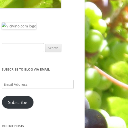
Search
for:
SUBSCRIBE TO BLOG VIA EMAIL
Email
Address
Subscribe
RECENT POSTS