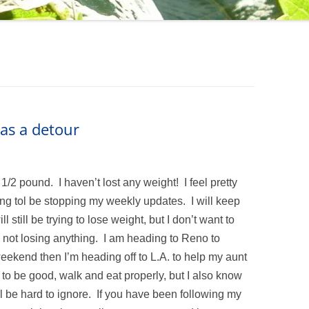
as a detour
/2 pound. I haven’t lost any weight! I feel pretty
ing tol be stopping my weekly updates. I will keep
l still be trying to lose weight, but I don’t want to
’m not losing anything. I am heading to Reno to
weekend then I’m heading off to L.A. to help my aunt
ry to be good, walk and eat properly, but I also know
ill be hard to ignore. If you have been following my