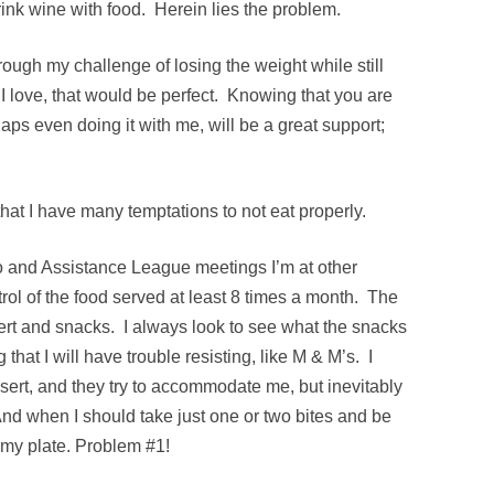
drink wine with food. Herein lies the problem.
hrough my challenge of losing the weight while still
t I love, that would be perfect. Knowing that you are
ps even doing it with me, will be a great support;
t that I have many temptations to not eat properly.
 and Assistance League meetings I’m at other
trol of the food served at least 8 times a month. The
ert and snacks. I always look to see what the snacks
 that I will have trouble resisting, like M & M’s. I
ssert, and they try to accommodate me, but inevitably
. And when I should take just one or two bites and be
n my plate. Problem #1!