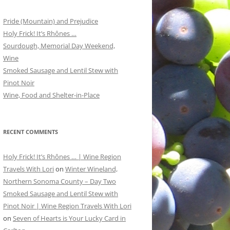
Pride (Mountain) and Prejudice
Holy Frick! It’s Rhônes …
Sourdough, Memorial Day Weekend,
Wine
Smoked Sausage and Lentil Stew with
Pinot Noir
Wine, Food and Shelter-in-Place
RECENT COMMENTS
Holy Frick! It’s Rhônes … | Wine Region
Travels With Lori
on
Winter Wineland,
Northern Sonoma County – Day Two
Smoked Sausage and Lentil Stew with
Pinot Noir | Wine Region Travels With Lori
on
Seven of Hearts is Your Lucky Card in