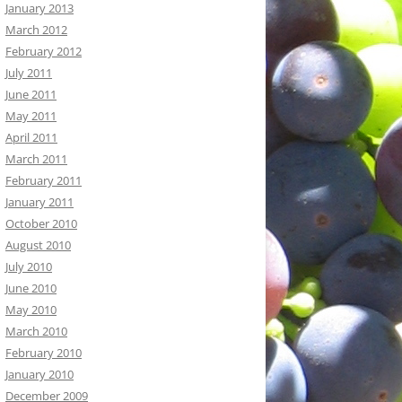
January 2013
March 2012
February 2012
July 2011
June 2011
May 2011
April 2011
March 2011
February 2011
January 2011
October 2010
August 2010
July 2010
June 2010
May 2010
March 2010
February 2010
January 2010
December 2009