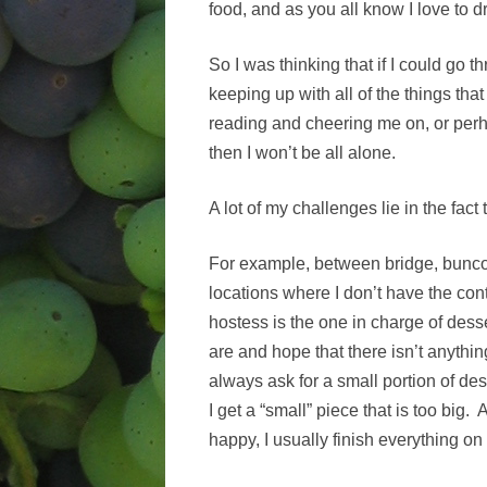
food, and as you all know I love to 
So I was thinking that if I could go t
keeping up with all of the things tha
reading and cheering me on, or perha
then I won’t be all alone.
A lot of my challenges lie in the fac
For example, between bridge, bunco
locations where I don’t have the con
hostess is the one in charge of dess
are and hope that there isn’t anything
always ask for a small portion of de
I get a “small” piece that is too big
happy, I usually finish everything o