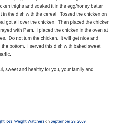
icken thighs and soaked it in the egg/honey batter
 it in the dish with the cereal. Tossed the chicken on
eal got all over the chicken. Then placed the chicken
sprayed with Pam. I placed the chicken in the oven at
s. Do not turn the chicken. It will get nice and
 the bottom. I served this dish with baked sweet
arlic.
l, sweet and healthy for you, your family and
ht loss
,
Weight Watchers
on
September 29, 2009
.