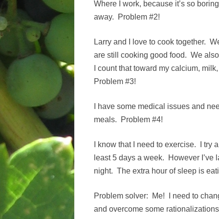
Where I work, because it’s so boring,
away. Problem #2!
Larry and I love to cook together. W
are still cooking good food. We also
I count that toward my calcium, milk, f
Problem #3!
I have some medical issues and need
meals. Problem #4!
I know that I need to exercise. I try 
least 5 days a week. However I’ve l
night. The extra hour of sleep is ea
Problem solver: Me! I need to chan
and overcome some rationalizations.