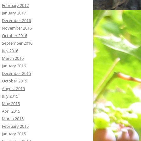
February 2017
January 2017
December 2016
November 2016
October 2016
September 2016
July 2016
March 2016
January 2016
December 2015
October 2015
August 2015
July 2015
May 2015
April 2015
March 2015
February 2015
January 2015