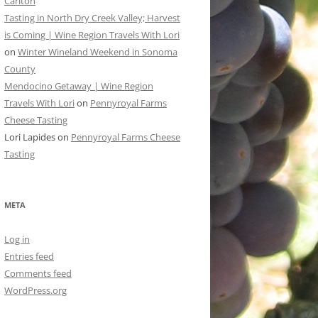
Carlton
Tasting in North Dry Creek Valley; Harvest
is Coming | Wine Region Travels With Lori
on
Winter Wineland Weekend in Sonoma
County
Mendocino Getaway | Wine Region
Travels With Lori
on
Pennyroyal Farms
Cheese Tasting
Lori Lapides
on
Pennyroyal Farms Cheese
Tasting
META
Log in
Entries feed
Comments feed
WordPress.org