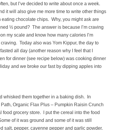
often, but I’ve decided to write about once a week.
nd it will also give me more time to write other things
’m eating chocolate chips. Why, you might ask are
gained ½ pound? The answer is because I’m craving
s on my scale and know how many calories I’m
e craving. Today also was Yom Kippur, the day to
asted all day (another reason why I feel that I
en for dinner (see recipe below) was cooking dinner
oliday and we broke our fast by dipping apples into
d whisked them together in a baking dish. In
s Path, Organic Flax Plus – Pumpkin Raisin Crunch
l food grocery store. I put the cereal into the food
Some of it was ground and some of it was still
ded salt, pepper, cayenne pepper and garlic powder.