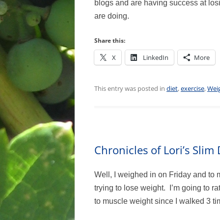
blogs and are having success at los
are doing.
Share this:
X
LinkedIn
More
This entry was posted in
diet
,
exercise
,
Weig
Chronicles of Lori’s Sli
Well, I weighed in on Friday and to 
trying to lose weight. I’m going to ra
to muscle weight since I walked 3 tim