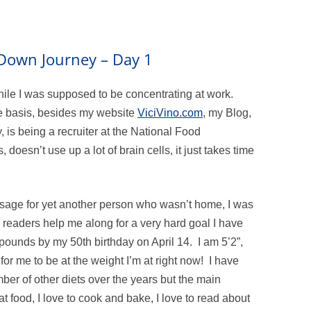
m Down Journey – Day 1
hile I was supposed to be concentrating at work.
ime basis, besides my website
ViciVino.com
, my Blog,
 is being a recruiter at the National Food
 doesn’t use up a lot of brain cells, it just takes time
sage for yet another person who wasn’t home, I was
y readers help me along for a very hard goal I have
 pounds by my 50th birthday on April 14. I am 5’2”,
or me to be at the weight I’m at right now! I have
r of other diets over the years but the main
at food, I love to cook and bake, I love to read about