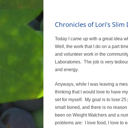
Chronicles of Lori’s Sli
Today I came up with a great idea w
Well, the work that I do on a part t
and volunteer work in the community,
Laboratories. The job is very tedious,
and energy.
Anyways, while I was leaving a mes
thinking that I would love to have m
set for myself. My goal is to lose 25
small boned, and there is no reason f
been on Weight Watchers and a numbe
problems are: I love food, I love to e