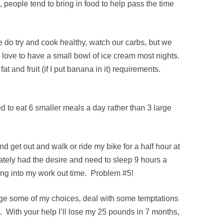
 people tend to bring in food to help pass the time
e do try and cook healthy, watch our carbs, but we
 love to have a small bowl of ice cream most nights.
at and fruit (if I put banana in it) requirements.
 to eat 6 smaller meals a day rather than 3 large
and get out and walk or ride my bike for a half hour at
ately had the desire and need to sleep 9 hours a
ting into my work out time. Problem #5!
ge some of my choices, deal with some temptations
 With your help I’ll lose my 25 pounds in 7 months,