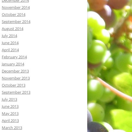
December 2014
November 2014
October 2014
September 2014
August 2014
July 2014
June 2014
April 2014
February 2014
January 2014
December 2013
November 2013
October 2013
September 2013
July 2013
June 2013
May 2013
April 2013
March 2013