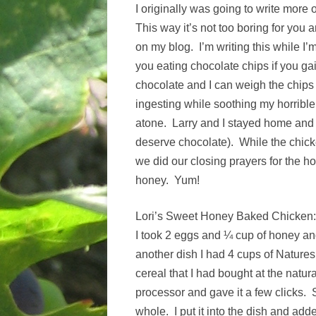
I originally was going to write more 
This way it’s not too boring for you a
on my blog. I’m writing this while I
you eating chocolate chips if you 
chocolate and I can weigh the chip
ingesting while soothing my horribl
atone. Larry and I stayed home and f
deserve chocolate). While the chick
we did our closing prayers for the h
honey. Yum!
Lori’s Sweet Honey Baked Chicken:
I took 2 eggs and ¼ cup of honey an
another dish I had 4 cups of Nature
cereal that I had bought at the natura
processor and gave it a few clicks. 
whole. I put it into the dish and ad