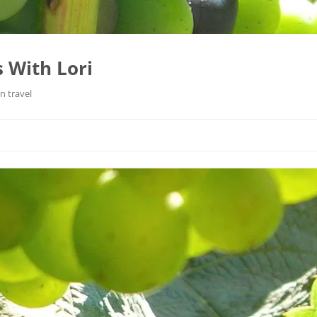
 With Lori
n travel