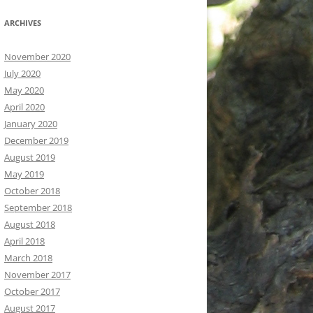
ARCHIVES
November 2020
July 2020
May 2020
April 2020
January 2020
December 2019
August 2019
May 2019
October 2018
September 2018
August 2018
April 2018
March 2018
November 2017
October 2017
August 2017