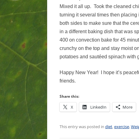
Mixed it all up. Took the cleaned ch
turning it several times then placing
both sides to make sure that the cer
in a different baking dish that was 
400 on convection bake for 45 minute
crunchy on the top and stay moist on
potatoes and sautéed spinach with g
Happy New Year! I hope it’s peacefu
friends.
Share this:
X
LinkedIn
More
This entry was posted in
diet
,
exercise
,
Weig