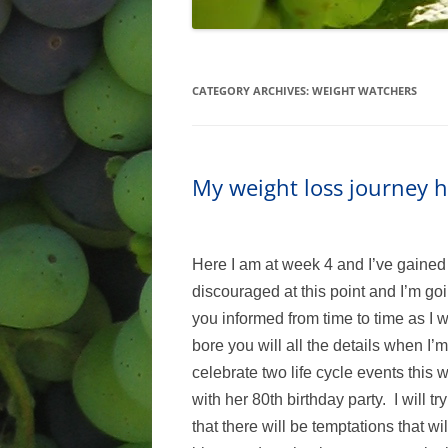
CATEGORY ARCHIVES:
WEIGHT WATCHERS
My weight loss journey h
Here I am at week 4 and I’ve gained 1
discouraged at this point and I’m go
you informed from time to time as I wil
bore you will all the details when I
celebrate two life cycle events this 
with her 80th birthday party. I will t
that there will be temptations that w