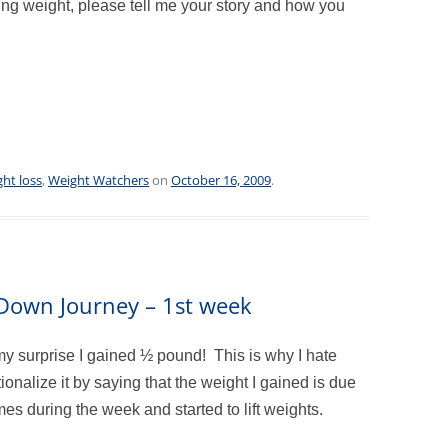
ing weight, please tell me your story and how you
ht loss
,
Weight Watchers
on
October 16, 2009
.
m Down Journey – 1st week
my surprise I gained ½ pound! This is why I hate
tionalize it by saying that the weight I gained is due
es during the week and started to lift weights.