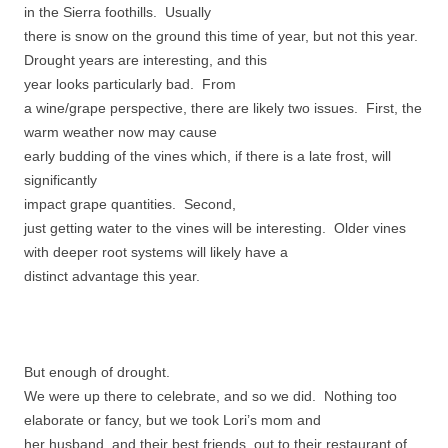
in the Sierra foothills. Usually
there is snow on the ground this time of year, but not this year.
Drought years are interesting, and this
year looks particularly bad. From
a wine/grape perspective, there are likely two issues. First, the
warm weather now may cause
early budding of the vines which, if there is a late frost, will
significantly
impact grape quantities. Second,
just getting water to the vines will be interesting. Older vines
with deeper root systems will likely have a
distinct advantage this year.
But enough of drought.
We were up there to celebrate, and so we did. Nothing too
elaborate or fancy, but we took Lori’s mom and
her husband, and their best friends, out to their restaurant of