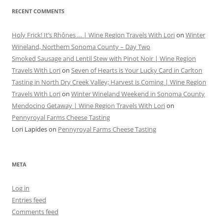
RECENT COMMENTS
Holy Frick! It’s Rhônes … | Wine Region Travels With Lori
on
Winter
Wineland, Northern Sonoma County – Day Two
Smoked Sausage and Lentil Stew with Pinot Noir | Wine Region
Travels With Lori
on
Seven of Hearts is Your Lucky Card in Carlton
Tasting in North Dry Creek Valley; Harvest is Coming | Wine Region
Travels With Lori
on
Winter Wineland Weekend in Sonoma County
Mendocino Getaway | Wine Region Travels With Lori
on
Pennyroyal Farms Cheese Tasting
Lori Lapides
on
Pennyroyal Farms Cheese Tasting
META
Log in
Entries feed
Comments feed