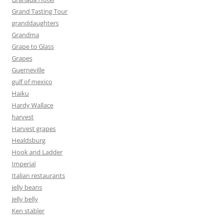
Grand Tasting Tour
granddaughters
Grandma
Grape to Glass
Grapes
Guerneville
gulf of mexico
Haiku
Hardy Wallace
harvest
Harvest grapes
Healdsburg
Hook and Ladder
Imperial
Italian restaurants
jelly beans
jelly belly
Ken stabler