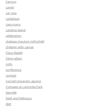
Cancun
candy
car race
caribbean
casa maya
catalina island
celebration
chateau mouton rothschild
children with cancer
Claus Riedel
Cline cellars
colts
conference
contest
Cornell University alumni
Cottages at LaHonda Park
danville
Dark and Delicious
diet