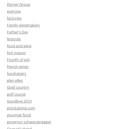
Dinner Group
exercise
factories
Family winemakers
Father's Day
festivals
food and wine
fort mason
Fourth of July
french wines
fundraisers
glen ellen
Gold country
golf course
Goodbye 2010
gototasting.com
gourmet food
governor schwarzenegger
Granada Hotel