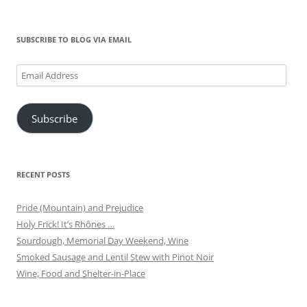
for:
SUBSCRIBE TO BLOG VIA EMAIL
Email
Address
Subscribe
RECENT POSTS
Pride (Mountain) and Prejudice
Holy Frick! It’s Rhônes …
Sourdough, Memorial Day Weekend, Wine
Smoked Sausage and Lentil Stew with Pinot Noir
Wine, Food and Shelter-in-Place