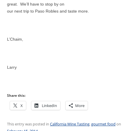
great. We’ll have to stop by on
our next trip to Paso Robles and taste more.
L’Chaim,
Larry
Share this:
X
LinkedIn
More
This entry was posted in
California Wine Tasting
,
gourmet food
on
February 15, 2014
.