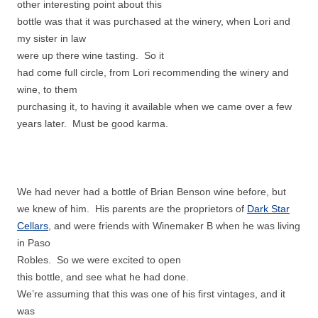
other interesting point about this
bottle was that it was purchased at the winery, when Lori and
my sister in law
were up there wine tasting. So it
had come full circle, from Lori recommending the winery and
wine, to them
purchasing it, to having it available when we came over a few
years later. Must be good karma.
We had never had a bottle of Brian Benson wine before, but
we knew of him. His parents are the proprietors of
Dark Star
Cellars
, and were friends with Winemaker B when he was living
in Paso
Robles. So we were excited to open
this bottle, and see what he had done.
We’re assuming that this was one of his first vintages, and it
was