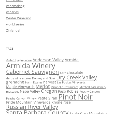
winemaking
wineries
Winter Wineland
world series
Zinfandel
TAGS
Anderson Valley
Armida
#wbc14
aging wine
Armida Winery
Cabernet Sauvignon
chocolate
Carr
Dry Creek Valley
derby wine estates
Donkey and Goat
grenache
harvest
Hahn Estates
Las Positas Vineyards
Merlot
Maple Vineyards
Mirabelle Restaurant
Mitchell Katz Winery
Oregon
Napa Valley
Paso Robles
muscadet
Peachy Canyon
Pinot Noir
Petite Sirah
Peachy Canyon Winery
Pride Mountain Vineyards
Rhone
rose
Russian River Valley
Santa Barbara County
Santa Cruz Mountains