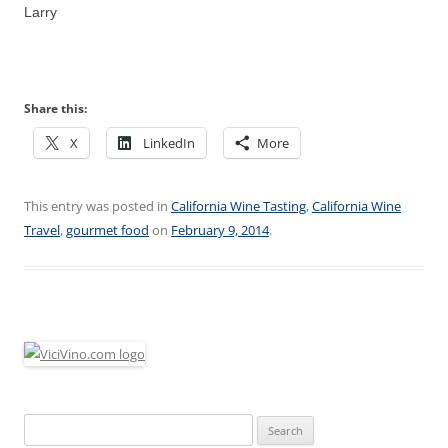
Larry
Share this:
X
LinkedIn
More
This entry was posted in
California Wine Tasting
,
California Wine
Travel
,
gourmet food
on
February 9, 2014
.
Search