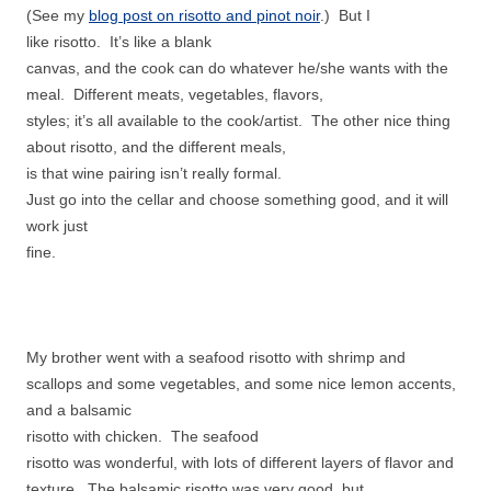
(See my
blog post on risotto and pinot noir
.) But I
like risotto. It’s like a blank
canvas, and the cook can do whatever he/she wants with the
meal. Different meats, vegetables, flavors,
styles; it’s all available to the cook/artist. The other nice thing
about risotto, and the different meals,
is that wine pairing isn’t really formal.
Just go into the cellar and choose something good, and it will
work just
fine.
My brother went with a seafood risotto with shrimp and
scallops and some vegetables, and some nice lemon accents,
and a balsamic
risotto with chicken. The seafood
risotto was wonderful, with lots of different layers of flavor and
texture. The balsamic risotto was very good, but