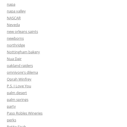
napa
napa valley
NASCAR
Neveda
new orleans saints
newborns
northridge
Nottingham bakery
Nua Dair
oakland raiders
omnivore's dilema
Oprah Winfrey
P.S. I Love You
palm desert
palm springs
party
Paso Robles Wineries
perks
Petite Sirah