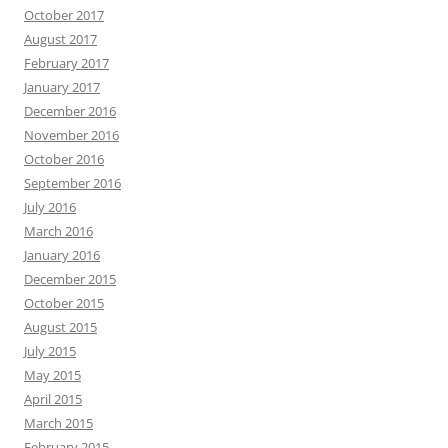
October 2017
August 2017
February 2017
January 2017
December 2016
November 2016
October 2016
September 2016
July 2016
March 2016
January 2016
December 2015
October 2015
August 2015
July 2015
May 2015
April 2015
March 2015
February 2015