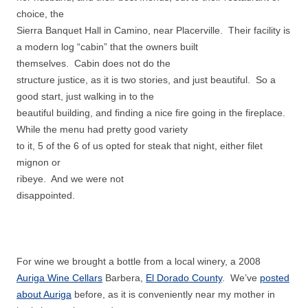
choice, the
Sierra Banquet Hall in Camino, near Placerville. Their facility is
a modern log “cabin” that the owners built
themselves. Cabin does not do the
structure justice, as it is two stories, and just beautiful. So a
good start, just walking in to the
beautiful building, and finding a nice fire going in the fireplace.
While the menu had pretty good variety
to it, 5 of the 6 of us opted for steak that night, either filet
mignon or
ribeye. And we were not
disappointed.
For wine we brought a bottle from a local winery, a 2008
Auriga Wine Cellars
Barbera,
El Dorado County
. We’ve
posted
about Auriga
before, as it is conveniently near my mother in