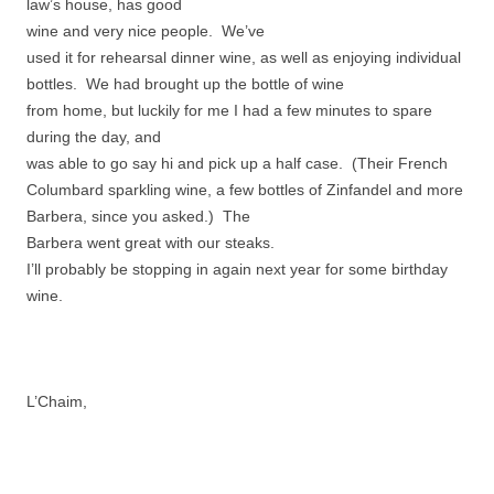
law’s house, has good
wine and very nice people. We’ve
used it for rehearsal dinner wine, as well as enjoying individual
bottles. We had brought up the bottle of wine
from home, but luckily for me I had a few minutes to spare
during the day, and
was able to go say hi and pick up a half case. (Their French
Columbard sparkling wine, a few bottles of Zinfandel and more
Barbera, since you asked.) The
Barbera went great with our steaks.
I’ll probably be stopping in again next year for some birthday
wine.
L’Chaim,