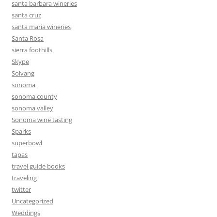
santa barbara wineries
santa cruz
santa maria wineries
Santa Rosa
sierra foothills
Skype
Solvang
sonoma
sonoma county
sonoma valley
Sonoma wine tasting
Sparks
superbowl
tapas
travel guide books
traveling
twitter
Uncategorized
Weddings