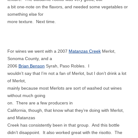
a bit one-note on the flavors, and needed some vegetables or
something else for
more texture. Next time.
For wines we went with a 2007
Matanzas Creek
Merlot,
Sonoma County, and a
2006
Brian Benson
Syrah, Paso Robles. I
wouldn’t say that I’m not a fan of Merlot, but I don’t drink a lot
of Merlot,
mainly because most Merlots are sort of washed out wines
without much going
on. There are a few producers in
California, though, that know what they’re doing with Merlot,
and Matanzas
Creek has consistently been in that group. And this bottle
didn’t disappoint. It also worked great with the risotto. The