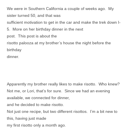
We were in Southern California a couple of weeks ago. My
sister turned 50, and that was
sufficient motivation to get in the car and make the trek down I-
5. More on her birthday dinner in the next
post. This post is about the
risotto palooza at my brother’s house the night before the
birthday
dinner.
Apparently my brother really likes to make risotto. Who knew?
Not me, or Lori, that’s for sure. Since we had an evening
available, we connected for dinner,
and he decided to make risotto.
Not just one recipe, but two different risottos. I’m a bit new to
this, having just made
my first risotto only a month ago.