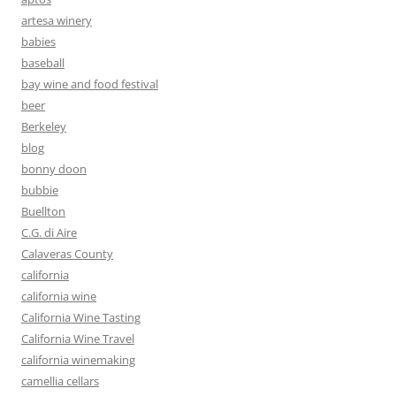
artesa winery
babies
baseball
bay wine and food festival
beer
Berkeley
blog
bonny doon
bubbie
Buellton
C.G. di Aire
Calaveras County
california
california wine
California Wine Tasting
California Wine Travel
california winemaking
camellia cellars