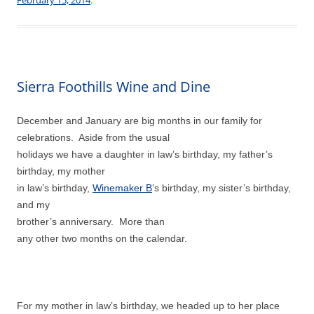
Sierra Foothills Wine and Dine
December and January are big months in our family for
celebrations. Aside from the usual
holidays we have a daughter in law’s birthday, my father’s
birthday, my mother
in law’s birthday,
Winemaker B
’s birthday, my sister’s birthday,
and my
brother’s anniversary. More than
any other two months on the calendar.
For my mother in law’s birthday, we headed up to her place