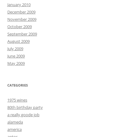
January 2010
December 2009
November 2009
October 2009
September 2009
August 2009
July 2009
June 2009
May 2009
CATEGORIES
1975 wines
80th birthday party
a really goode job
alameda
america
aptos