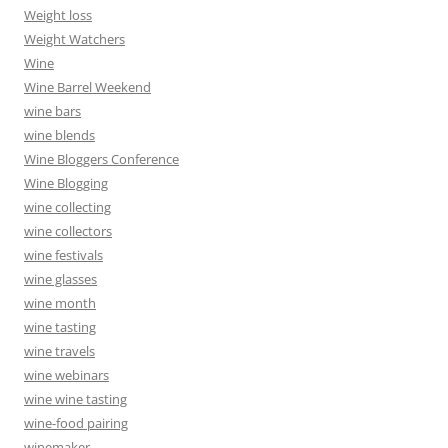
Weight loss
Weight Watchers
Wine
Wine Barrel Weekend
wine bars
wine blends
Wine Bloggers Conference
Wine Blogging
wine collecting
wine collectors
wine festivals
wine glasses
wine month
wine tasting
wine travels
wine webinars
wine wine tasting
wine-food pairing
winemaker