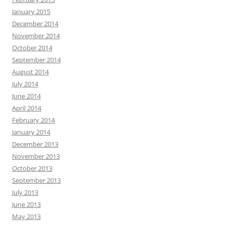
January 2015
December 2014
November 2014
October 2014
September 2014
August 2014
July 2014
June 2014
April 2014
February 2014
January 2014
December 2013
November 2013
October 2013
September 2013
July 2013
June 2013
May 2013