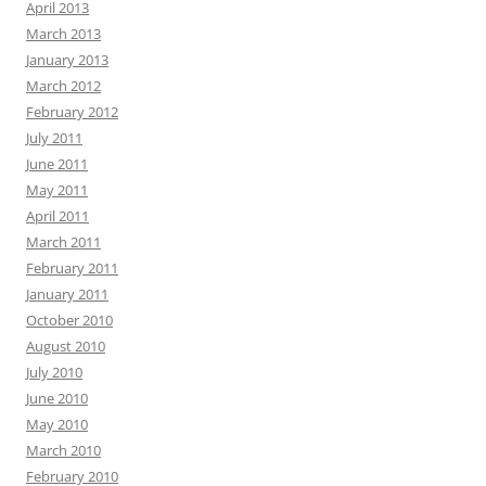
April 2013
March 2013
January 2013
March 2012
February 2012
July 2011
June 2011
May 2011
April 2011
March 2011
February 2011
January 2011
October 2010
August 2010
July 2010
June 2010
May 2010
March 2010
February 2010