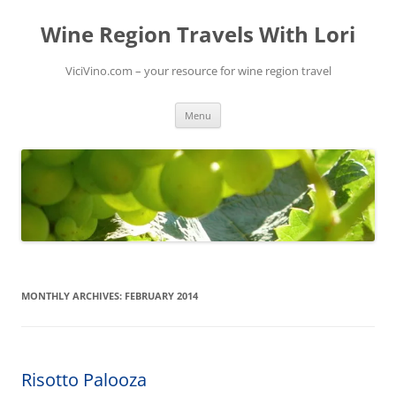
Skip
to
Wine Region Travels With Lori
content
ViciVino.com – your resource for wine region travel
Menu
MONTHLY ARCHIVES:
FEBRUARY 2014
Risotto Palooza