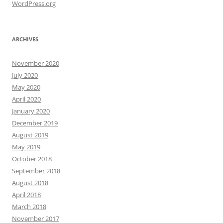
WordPress.org
ARCHIVES
November 2020
July 2020
May 2020
April 2020
January 2020
December 2019
August 2019
May 2019
October 2018
September 2018
August 2018
April 2018
March 2018
November 2017