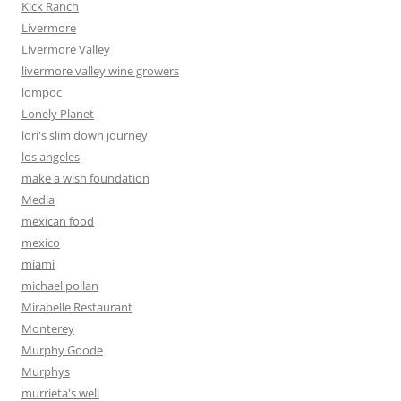
Kick Ranch
Livermore
Livermore Valley
livermore valley wine growers
lompoc
Lonely Planet
lori's slim down journey
los angeles
make a wish foundation
Media
mexican food
mexico
miami
michael pollan
Mirabelle Restaurant
Monterey
Murphy Goode
Murphys
murrieta's well