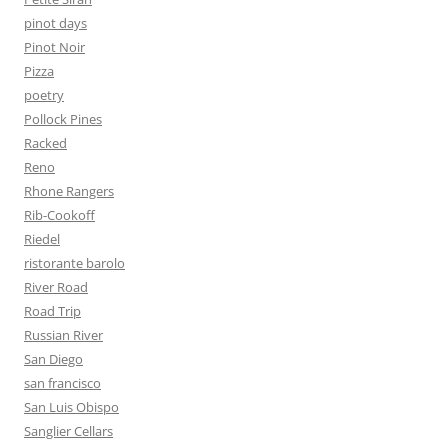
pinot days
Pinot Noir
Pizza
poetry
Pollock Pines
Racked
Reno
Rhone Rangers
Rib-Cookoff
Riedel
ristorante barolo
River Road
Road Trip
Russian River
San Diego
san francisco
San Luis Obispo
Sanglier Cellars