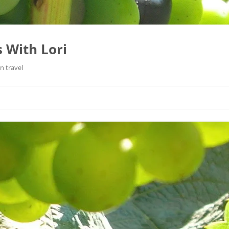
 With Lori
n travel