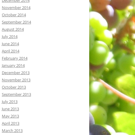
December 2014
November 2014
October 2014
September 2014
August 2014
July 2014
June 2014
April 2014
February 2014
January 2014
December 2013
November 2013
October 2013
September 2013
July 2013
June 2013
May 2013
April 2013
March 2013