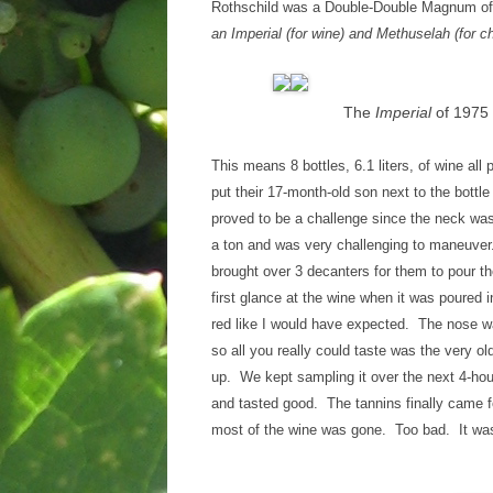
Rothschild was a Double-Double Magnum offi
an Imperial (for wine) and Methuselah (for 
The
Imperial
of 1975 
This means 8 bottles, 6.1 liters, of wine a
put their 17-month-old son next to the bottl
proved to be a challenge since the neck was
a ton and was very challenging to maneuver.
brought over 3 decanters for them to pour th
first glance at the wine when it was poured 
red like I would have expected. The nose was
so all you really could taste was the very old
up. We kept sampling it over the next 4-hour
and tasted good. The tannins finally came 
most of the wine was gone. Too bad. It was