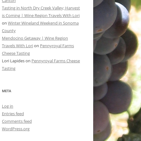
Carlton
Tasting in North Dry Creek Valley; Harvest
is Coming | Wine Region Travels With Lori
on
Winter Wineland Weekend in Sonoma
County
Mendocino Getaway | Wine Region
Travels With Lori
on
Pennyroyal Farms
Cheese Tasting
Lori Lapides
on
Pennyroyal Farms Cheese
Tasting
META
Log in
Entries feed
Comments feed
WordPress.org