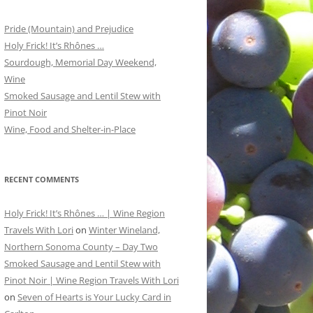
Pride (Mountain) and Prejudice
Holy Frick! It’s Rhônes …
Sourdough, Memorial Day Weekend,
Wine
Smoked Sausage and Lentil Stew with
Pinot Noir
Wine, Food and Shelter-in-Place
RECENT COMMENTS
Holy Frick! It’s Rhônes … | Wine Region
Travels With Lori
on
Winter Wineland,
Northern Sonoma County – Day Two
Smoked Sausage and Lentil Stew with
Pinot Noir | Wine Region Travels With Lori
on
Seven of Hearts is Your Lucky Card in