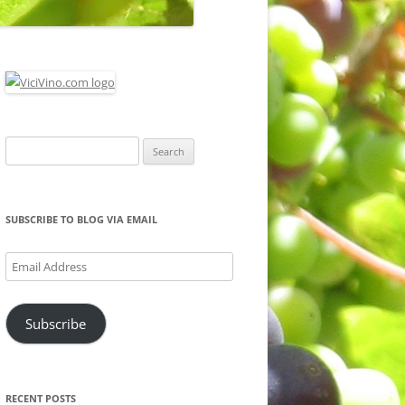
Search
for:
SUBSCRIBE TO BLOG VIA EMAIL
Email
Address
Subscribe
RECENT POSTS