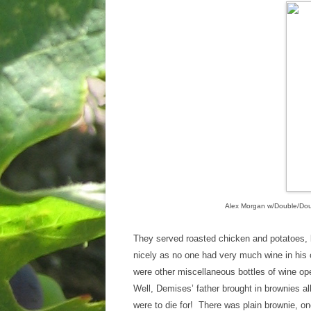
Alex Morgan w/Double/Dou
They served roasted chicken and potatoes, 
nicely as no one had very much wine in his 
were other miscellaneous bottles of wine op
Well, Demises’ father brought in brownies 
were to die for! There was plain brownie, on