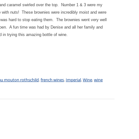
 and caramel swirled over the top. Number 1 & 3 were my
te with nuts! These brownies were incredibly moist and were
 was hard to stop eating them. The brownies went very well
open. A fun time was had by Denise and all her family and
 in trying this amazing bottle of wine.
au mouton rothschild
,
french wines
,
Imperial
,
Wine
,
wine