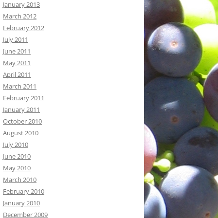
January 2013
March 2012
February 2012
July 2011
June 2011
May 2011
April 2011
March 2011
February 2011
January 2011
October 2010
August 2010
July 2010
June 2010
May 2010
March 2010
February 2010
January 2010
December 2009