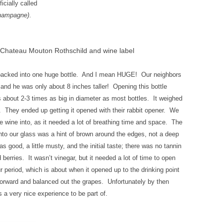
cially called
champagne)
.
Chateau Mouton Rothschild and wine label
ll packed into one huge bottle. And I mean HUGE! Our neighbors
e and he was only about 8 inches taller! Opening this bottle
 about 2-3 times as big in diameter as most bottles. It weighed
 They ended up getting it opened with their rabbit opener. We
e wine into, as it needed a lot of breathing time and space. The
into our glass was a hint of brown around the edges, not a deep
 good, a little musty, and the initial taste; there was no tannin
 berries. It wasn’t vinegar, but it needed a lot of time to open
 period, which is about when it opened up to the drinking point
forward and balanced out the grapes. Unfortunately by then
 a very nice experience to be part of.