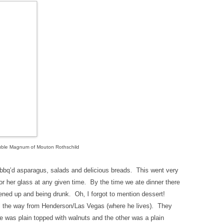
ble Magnum of Mouton Rothschild
bbq’d asparagus, salads and delicious breads. This went very
or her glass at any given time. By the time we ate dinner there
ened up and being drunk. Oh, I forgot to mention dessert!
all the way from Henderson/Las Vegas (where he lives). They
e was plain topped with walnuts and the other was a plain