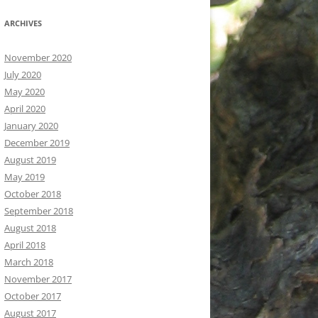
ARCHIVES
November 2020
July 2020
May 2020
April 2020
January 2020
December 2019
August 2019
May 2019
October 2018
September 2018
August 2018
April 2018
March 2018
November 2017
October 2017
August 2017