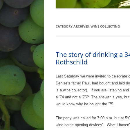
CATEGORY ARCHIVES:
WINE COLLECTING
The story of drinking a 
Rothschild
Last Saturday we were invited to celebrate 
Denise’s father Paul, had bought and laid do
is a wine collector). If you are listening a
a ’74 and not a ’75? The answer is yes, but
would know why he bought the ’75.
The party was called for 7:00 p.m. but at 5:0
wine bottle opening devices”. What I haven’