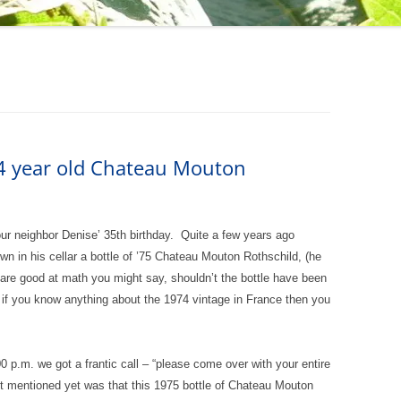
34 year old Chateau Mouton
our neighbor Denise’ 35th birthday. Quite a few years ago
wn in his cellar a bottle of ’75 Chateau Mouton Rothschild, (he
nd are good at math you might say, shouldn’t the bottle have been
 if you know anything about the 1974 vintage in France then you
0 p.m. we got a frantic call – “please come over with your entire
t mentioned yet was that this 1975 bottle of Chateau Mouton