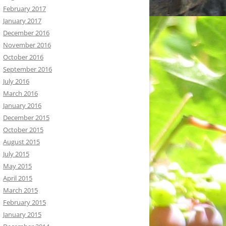
February 2017
January 2017
December 2016
November 2016
October 2016
September 2016
July 2016
March 2016
January 2016
December 2015
October 2015
August 2015
July 2015
May 2015
April 2015
March 2015
February 2015
January 2015