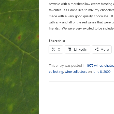
brownie with a marshmallow cream frosting
favorites, as I don’t like to mix my chocola
made with a very good quality chocolate. It
with any and all of the red wines that were 
friends. We were very excited to be included
Share this:
X
LinkedIn
More
This entry was posted in
1975 wines
,
chate
collecting
,
wine collectors
on
June 8, 2009
.