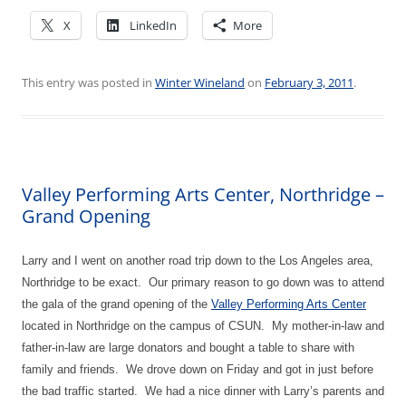
X
LinkedIn
More
This entry was posted in
Winter Wineland
on
February 3, 2011
.
Valley Performing Arts Center, Northridge –
Grand Opening
Larry and I went on another road trip down to the Los Angeles area,
Northridge to be exact.
Our primary reason to go down was to attend
the gala of the grand opening of the
Valley Performing Arts Center
located in Northridge on the campus of CSUN.
My mother-in-law and
father-in-law are large donators and bought a table to share with
family and friends.
We drove down on Friday and got in just before
the bad traffic started.
We had a nice dinner with Larry’s parents and