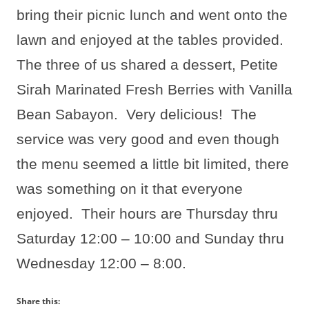
bring their picnic lunch and went onto the
lawn and enjoyed at the tables provided.
The three of us shared a dessert, Petite
Sirah Marinated Fresh Berries with Vanilla
Bean Sabayon.
Very delicious!
The
service was very good and even though
the menu seemed a little bit limited, there
was something on it that everyone
enjoyed.
Their hours are Thursday thru
Saturday 12:00 – 10:00 and Sunday thru
Wednesday 12:00 – 8:00.
Share this: