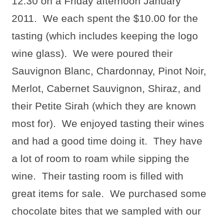
12:30 on a Friday afternoon January
2011.
We each spent the $10.00 for the
tasting (which includes keeping the logo
wine glass).
We were poured their
Sauvignon Blanc, Chardonnay, Pinot Noir,
Merlot, Cabernet Sauvignon, Shiraz, and
their Petite Sirah (which they are known
most for).
We enjoyed tasting their wines
and had a good time doing it.
They have
a lot of room to roam while sipping the
wine.
Their tasting room is filled with
great items for sale.
We purchased some
chocolate bites that we sampled with our