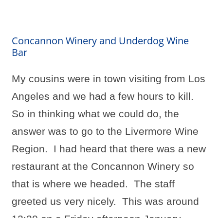
Concannon Winery and Underdog Wine
Bar
My cousins were in town visiting from Los
Angeles and we had a few hours to kill.
So in thinking what we could do, the
answer was to go to the Livermore Wine
Region.
I had heard that there was a new
restaurant at the Concannon Winery so
that is where we headed.
The staff
greeted us very nicely.
This was around