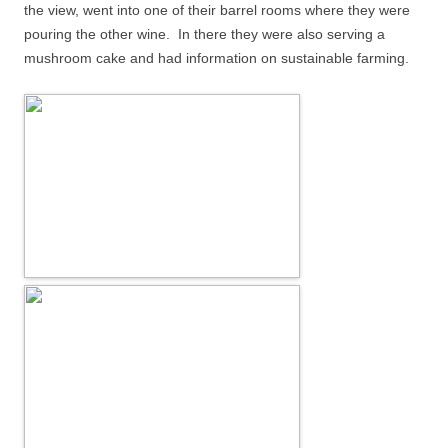
the view, went into one of their barrel rooms where they were
pouring the other wine.
In there they were also serving a
mushroom cake and had information on sustainable farming.