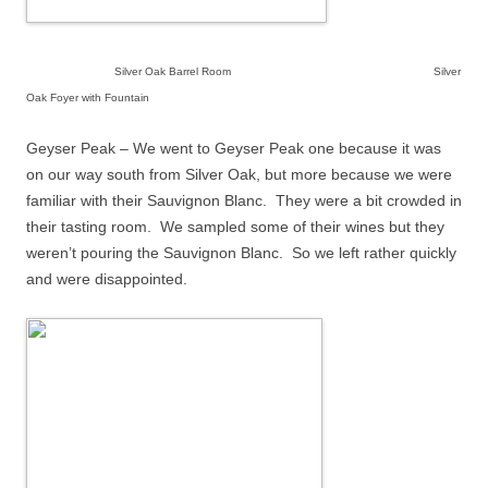
Silver Oak Barrel Room Silver
Oak Foyer with Fountain
Geyser Peak – We went to Geyser Peak one because it was
on our way south from Silver Oak, but more because we were
familiar with their Sauvignon Blanc.
They were a bit crowded in
their tasting room.
We sampled some of their wines but they
weren’t pouring the Sauvignon Blanc.
So we left rather quickly
and were disappointed.