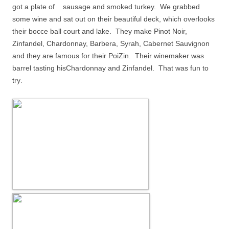
got a plate o
f sausage and smoked turkey.
We grabbed
some wine and sat out on their beautiful deck, which overlooks
their bocce ball court and lake.
They make Pinot Noir,
Zinfandel, Chardonnay, Barbera, Syrah, Cabernet Sauvignon
and they are famous for their PoiZin.
Their winemaker was
barrel tasting hisChardonnay and Zinfandel.
That was fun to
try
.