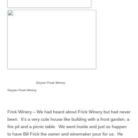
Geyser Peak Winery
Geyser Peak Winery
Frick Winery – We had heard about Frick Winery but had never
been.
It’s a very cute house like building with a front garden, a
fire pit and a picnic table.
We went inside and just so happen
to have Bill Frick the owner and winemaker pour for us.
He