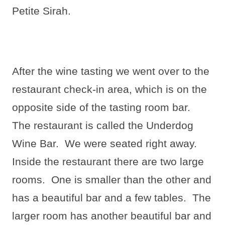
Petite Sirah.
After the wine tasting we went over to the
restaurant check-in area, which is on the
opposite side of the tasting room bar.
The restaurant is called the Underdog
Wine Bar.
We were seated right away.
Inside the restaurant there are two large
rooms.
One is smaller than the other and
has a beautiful bar and a few tables.
The
larger room has another beautiful bar and