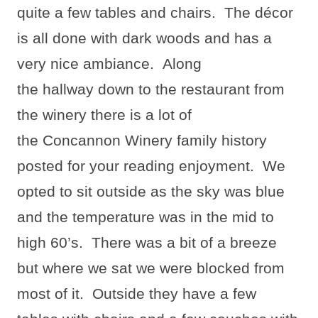
quite a few tables and chairs.
The décor
is all done with dark woods and has a
very nice ambiance.
Along
the hallway down to the restaurant from
the winery there is a lot of
the Concannon Winery family history
posted for your reading enjoyment.
We
opted to sit outside as the sky was blue
and the temperature was in the mid to
high 60’s.
There was a bit of a breeze
but where we sat we were blocked from
most of it.
Outside they have a few