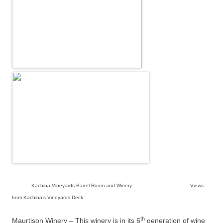
Kachina Vineyards Barrel Room and Winery Views
from Kachina’s Vineyards Deck
th
Maurtison Winery – This winery is in its 6
generation of wine