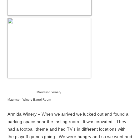
Mauritson Winery
Mauritson Winery Barrel Room
Armida Winery – When we arrived we lucked out and found a
parking space near the tasting room.
It was crowded.
They
had a football theme and had TV’s in different locations with
the playoff games going.
We were hungry and so we went and