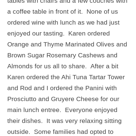
tables with chairs and a few couches with
a coffee table in front of it.
None of us
ordered wine with lunch as we had just
enjoyed our tasting.
Karen ordered
Orange and Thyme Marinated Olives and
Brown Sugar Rosemary Cashews and
Almonds for us all to share.
After a bit
Karen ordered the Ahi Tuna Tartar Tower
and Rod and I ordered the Panini with
Prosciutto and Gruyere Cheese for our
main lunch entree.
Everyone enjoyed
their dishes.
It was very relaxing sitting
outside.
Some families had opted to