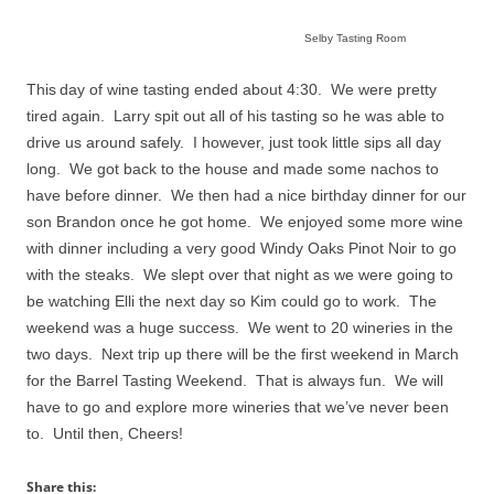
Selby Tasting Room
This
day of wine tasting ended about 4:30. We were pretty
tired again. Larry spit out all of his tasting so he was able to
drive us around safely. I however, just took little sips all day
long. We got back to the house and made some nachos to
have before dinner.
We then had a nice birthday dinner for our
son Brandon once he got home.
We enjoyed some more wine
with dinner including a very good Windy Oaks Pinot Noir to go
with the steaks.
We slept over that night as we were going to
be watching Elli the next day so Kim could go to work.
The
weekend was a huge success.
We went to 20 wineries in the
two days.
Next trip up there will be the first weekend in March
for the Barrel Tasting Weekend.
That is always fun.
We will
have to go and explore more wineries that we’ve never been
to.
Until then, Cheers!
Share this: