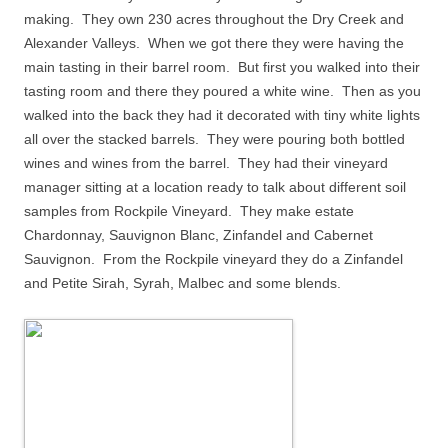
making.
They own 230 acres throughout the Dry Creek and
Alexander Valleys.
When we got there they were having the
main tasting in their barrel room.
But first you walked into their
tasting room and there they poured a white wine.
Then as you
walked into the back they had it decorated with tiny white lights
all over the stacked barrels.
They were pouring both bottled
wines and wines from the barrel.
They had their vineyard
manager sitting at a location ready to talk about different soil
samples from Rockpile Vineyard.
They make estate
Chardonnay, Sauvignon Blanc, Zinfandel and Cabernet
Sauvignon.
From the Rockpile vineyard they do a Zinfandel
and Petite Sirah, Syrah, Malbec and some blends.