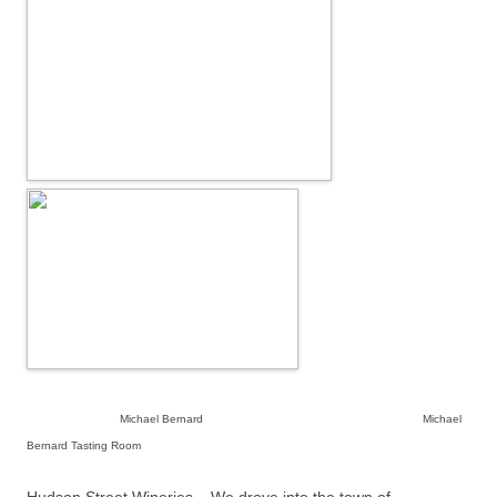
Michael Bernard Michael
Bernard Tasting Room
Hudson Street Wineries – We drove into the town of