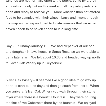
wineries are not normally open to the public, some by are by
appointment only but on this weekend all the participants are
open and ready to receive you. More wineries than not offered
food to be sampled with their wines.
Larry and I went through
the map and listing and tried to locate wineries that we either
haven’t been to or haven’t been to in a long time.
Day 2 – Sunday January 16 – We had slept over at our son
and daughter-in-laws house in Santa Rosa, so we were able to
get a later start.
We left about 10:30 and headed way up north
to Silver Oak Winery up in Geyserville.
Silver Oak Winery – It seemed like a good idea to go way up
north to start out the day and then go south from there.
When
you arrive at Silver Oak Winery you walk through their stone
foyer where there is a beautiful fountain.
They were pouring
the first of two Cabernets there by the fountain.
We enjoyed