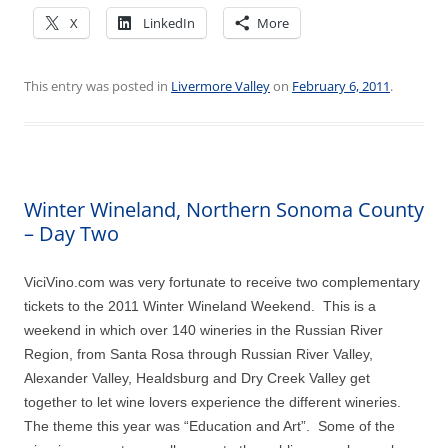
X
LinkedIn
More
This entry was posted in
Livermore Valley
on
February 6, 2011
.
Winter Wineland, Northern Sonoma County
– Day Two
ViciVino.com was very fortunate to receive two complementary
tickets to the 2011 Winter Wineland Weekend. This is a
weekend in which over 140 wineries in the Russian River
Region, from Santa Rosa through Russian River Valley,
Alexander Valley, Healdsburg and Dry Creek Valley get
together to let wine lovers experience the different wineries.
The theme this year was “Education and Art”. Some of the