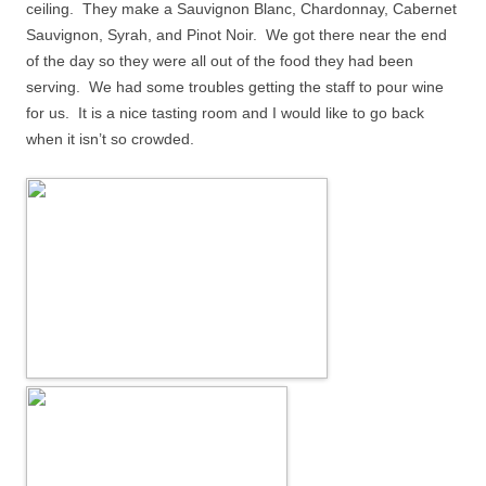
ceiling.
They make a Sauvignon Blanc, Chardonnay, Cabernet
Sauvignon, Syrah, and Pinot Noir.
We got there near the end
of the day so they were all out of the food they had been
serving.
We had some troubles getting the staff to pour wine
for us.
It is a nice tasting room and I would like to go back
when it isn’t so crowded.