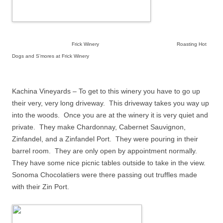
Frick Winery Roasting Hot
Dogs and S’mores at Frick Winery
Kachina Vineyards – To get to this winery you have to go up
their very, very long driveway.
This driveway takes you way up
into the woods.
Once you are at the winery it is very quiet and
private.
They make Chardonnay, Cabernet Sauvignon,
Zinfandel, and a Zinfandel Port.
They were pouring in their
barrel room.
They are only open by appointment normally.
They have some nice picnic tables outside to take in the view.
Sonoma Chocolatiers were there passing out truffles made
with their Zin Port.