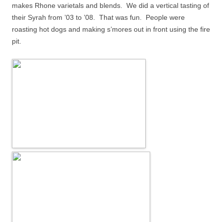
makes Rhone varietals and blends.
We did a vertical tasting of
their Syrah from ’03 to ’08.
That was fun.
People were
roasting hot dogs and making s’mores out in front using the fire
pit.