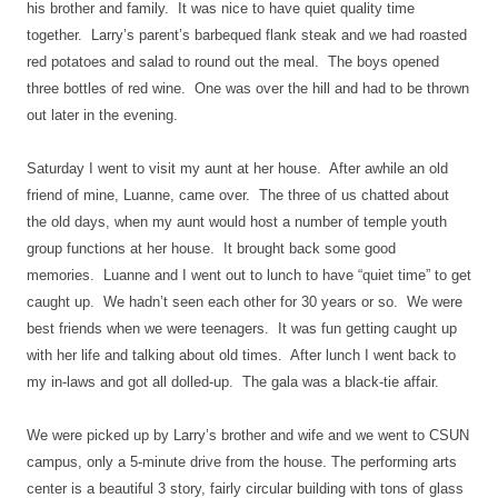
his brother and family.
It was nice to have quiet quality time
together.
Larry’s parent’s barbequed flank steak and we had roasted
red potatoes and salad to round out the meal.
The boys opened
three bottles of red wine.
One was over the hill and had to be thrown
out later in the evening.
Saturday I went to visit my aunt at her house.
After awhile an old
friend of mine, Luanne, came over.
The three of us chatted about
the old days, when my aunt would host a number of temple youth
group functions at her house.
It brought back some good
memories.
Luanne and I went out to lunch to have “quiet time” to get
caught up.
We hadn’t seen each other for 30 years or so.
We were
best friends when we were teenagers.
It was fun getting caught up
with her life and talking about old times.
After lunch I went back to
my in-laws and got all dolled-up.
The gala was a black-tie affair.
We were picked up by Larry’s brother and wife and we went to CSUN
campus, only a 5-minute drive from the house. The performing arts
center is a beautiful 3 story, fairly circular building with tons of glass