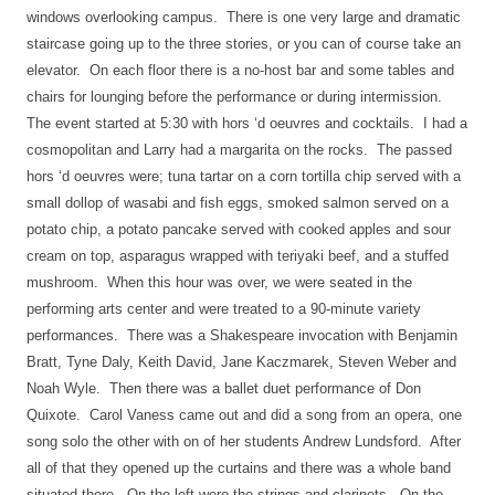
windows overlooking campus.
There is one very large and dramatic
staircase going up to the three stories, or you can of course take an
elevator.
On each floor there is a no-host bar and some tables and
chairs for lounging before the performance or during intermission.
The event started at 5:30 with hors ‘d oeuvres and cocktails.
I had a
cosmopolitan and Larry had a margarita on the rocks.
The passed
hors ‘d oeuvres were; tuna tartar on a corn tortilla chip served with a
small dollop of wasabi and fish eggs, smoked salmon served on a
potato chip, a potato pancake served with cooked apples and sour
cream on top, asparagus wrapped with teriyaki beef, and a stuffed
mushroom.
When this hour was over, we were seated in the
performing arts center and were treated to a 90-minute variety
performances.
There was a Shakespeare invocation with Benjamin
Bratt, Tyne Daly, Keith David, Jane Kaczmarek, Steven Weber and
Noah Wyle.
Then there was a ballet duet performance of Don
Quixote.
Carol Vaness came out and did a song from an opera, one
song solo the other with on of her students Andrew Lundsford.
After
all of that they opened up the curtains and there was a whole band
situated there.
On the left were the strings and clarinets.
On the