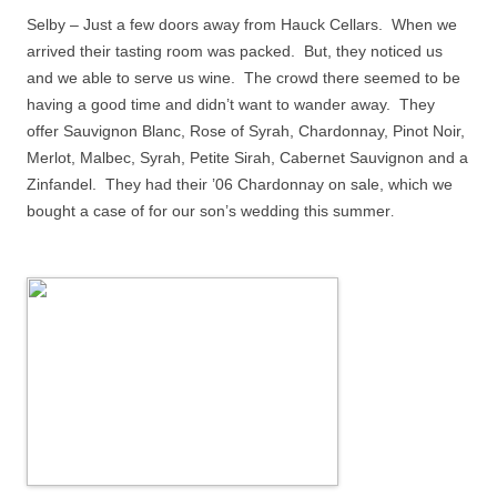
Selby – Just a few doors away from Hauck Cellars.
When we
arrived their tasting room was packed.
But, they noticed us
and we able to serve us wine.
The crowd there seemed to be
having a good time and didn’t want to wander away.
They
offer Sauvignon Blanc, Rose of Syrah, Chardonnay, Pinot Noir,
Merlot, Malbec, Syrah, Petite Sirah, Cabernet Sauvignon and a
Zinfandel.
They had their ’06 Chardonnay on sale, which we
bought a case of for our son’s wedding this summer
.