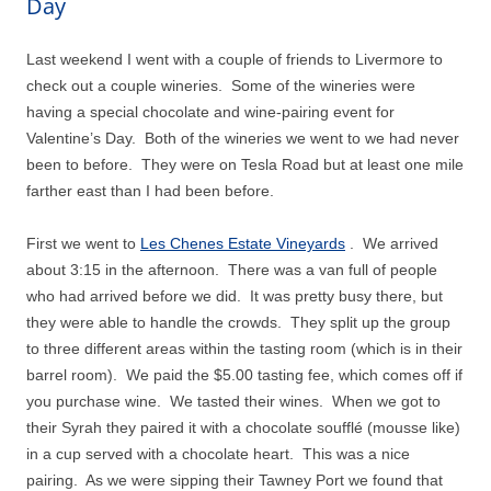
Day
Last weekend I went with a couple of friends to Livermore to
check out a couple wineries.
Some of the wineries were
having a special chocolate and wine-pairing event for
Valentine’s Day.
Both of the wineries we went to we had never
been to before.
They were on Tesla Road but at least one mile
farther east than I had been before.
First we went to
Les Chenes Estate Vineyards
.
We arrived
about 3:15 in the afternoon.
There was a van full of people
who had arrived before we did.
It was pretty busy there, but
they were able to handle the crowds.
They split up the group
to three different areas within the tasting room (which is in their
barrel room).
We paid the $5.00 tasting fee, which comes off if
you purchase wine.
We tasted their wines.
When we got to
their Syrah they paired it with a chocolate soufflé (mousse like)
in a cup served with a chocolate heart.
This was a nice
pairing.
As we were sipping their Tawney Port we found that