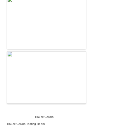
Hauck Cellars
Hauck Cellars Tasting Room