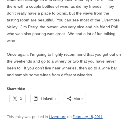
there with a couple bottles of wine, as did my friends.
They
don’t really have a place to picnic, but the views from the
tasting room are beautiful.
You can see most of the Livermore
Valley.
Jim Perry, the owner, was very nice and his friend Phil
who was also pouring was great.
We had a lot of fun talking
wine.
Once again, I’m going to highly recommend that you get out on
the weekends and go to a winery or two that you have never
been to.
If you don’t live near wineries, then go to a wine bar
and sample some wines from different wineries.
Share this:
X
LinkedIn
More
This entry was posted in
Livermore
on
February 18, 2011
.