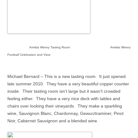
Armida Winery Tasting Room Armida Winery
Football Celebration and View
Michael Bernard – This is a new tasting room.
It just opened
late summer 2010.
They have a very beautiful copper counter
inside.
Their tasting room isn’t large but it wasn’t crowded
feeling either.
They have a very nice deck with tables and
chairs over looking their vineyards.
They make a sparkling
wine, Sauvignon Blanc, Chardonnay, Gewurztraminer, Pinot
Noir, Cabernet Sauvignon and a blended wine.