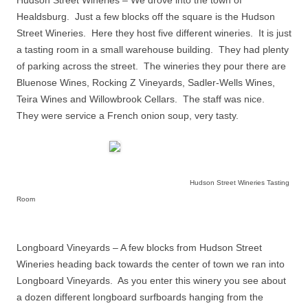
Healdsburg.
Just a few blocks off the square is the Hudson
Street Wineries.
Here they host five different wineries.
It is just
a tasting room in a small warehouse building.
They had plenty
of parking across the street.
The wineries they pour there are
Bluenose Wines, Rocking Z Vineyards, Sadler-Wells Wines,
Teira Wines and Willowbrook Cellars.
The staff was nice.
They were service a French onion soup, very tasty.
Hudson Street Wineries Tasting
Room
Longboard Vineyards – A few blocks from Hudson Street
Wineries heading back towards the center of town we ran into
Longboard Vineyards.
As you enter this winery you see about
a dozen different longboard surfboards hanging from the