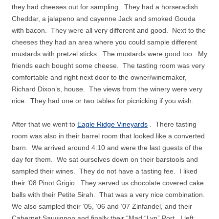
they had cheeses out for sampling.
They had a horseradish
Cheddar, a jalapeno and cayenne Jack and smoked Gouda
with bacon.
They were all very different and good.
Next to the
cheeses they had an area where you could sample different
mustards with pretzel sticks.
The mustards were good too.
My
friends each bought some cheese.
The tasting room was very
comfortable and right next door to the owner/winemaker,
Richard Dixon’s, house.
The views from the winery were very
nice.
They had one or two tables for picnicking if you wish.
After that we went to
Eagle Ridge Vineyards
.
There tasting
room was also in their barrel room that looked like a converted
barn.
We arrived around 4:10 and were the last guests of the
day for them.
We sat ourselves down on their barstools and
sampled their wines.
They do not have a tasting fee.
I liked
their ’08 Pinot Grigio.
They served us chocolate covered cake
balls with their Petite Sirah.
That was a very nice combination.
We also sampled their ‘05, ’06 and ’07 Zinfandel, and their
Cabernet Sauvignon and finally their “Mad “Lyn” Port.
I left