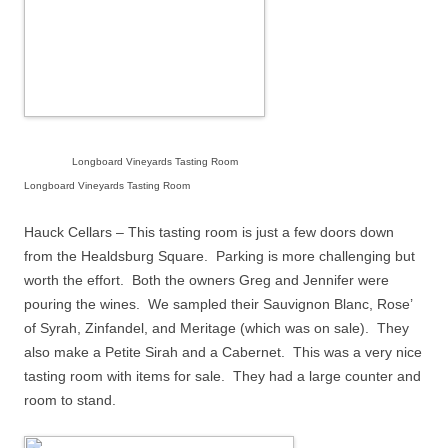
Longboard Vineyards Tasting Room
Longboard Vineyards Tasting Room
Hauck Cellars – This tasting room is just a few doors down
from the Healdsburg Square.
Parking is more challenging but
worth the effort.
Both the owners Greg and Jennifer were
pouring the wines.
We sampled their Sauvignon Blanc, Rose’
of Syrah, Zinfandel, and Meritage (which was on sale).
They
also make a Petite Sirah and a Cabernet.
This was a very nice
tasting room with items for sale.
They had a large counter and
room to stand.