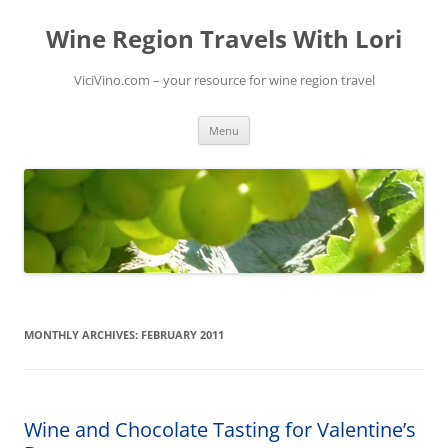
Skip
to
Wine Region Travels With Lori
content
ViciVino.com – your resource for wine region travel
Menu
MONTHLY ARCHIVES:
FEBRUARY 2011
Wine and Chocolate Tasting for Valentine’s