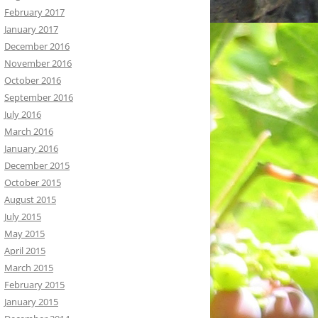
February 2017
January 2017
December 2016
November 2016
October 2016
September 2016
July 2016
March 2016
January 2016
December 2015
October 2015
August 2015
July 2015
May 2015
April 2015
March 2015
February 2015
January 2015