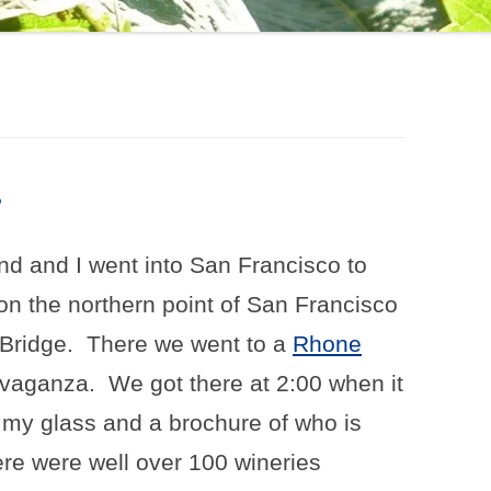
?
d and I went into San Francisco to
 on the northern point of San Francisco
Bridge.
There we went to a
Rhone
avaganza.
We got there at 2:00 when it
 my glass and a brochure of who is
re were well over 100 wineries