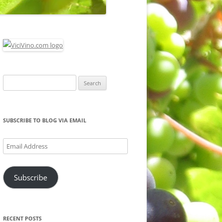
Search
for:
SUBSCRIBE TO BLOG VIA EMAIL
Email
Address
Subscribe
RECENT POSTS