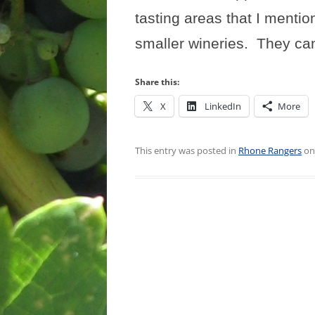
tasting areas that I mentio
smaller wineries.
They can
Share this:
X
LinkedIn
More
This entry was posted in
Rhone Rangers
o