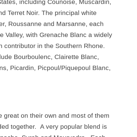
States, including Counoise, Muscardin,
d Terret Noir. The principal white
nier, Roussanne and Marsanne, each
e Valley, with Grenache Blanc a widely
n contributor in the Southern Rhone.
lude Bourboulenc, Clairette Blanc,
ns, Picardin, Picpoul/Piquepoul Blanc,
e great on their own and most of them
ded together.
A very popular blend is