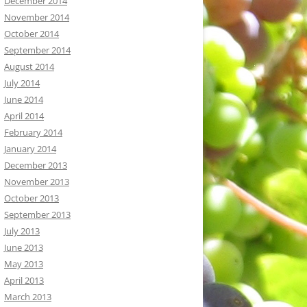
December 2014
November 2014
October 2014
September 2014
August 2014
July 2014
June 2014
April 2014
February 2014
January 2014
December 2013
November 2013
October 2013
September 2013
July 2013
June 2013
May 2013
April 2013
March 2013