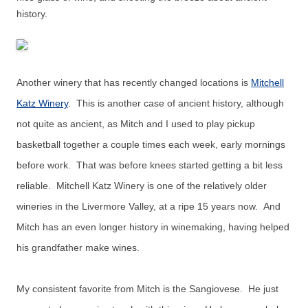
history.
Another winery that has recently changed locations is
Mitchell
Katz Winery
. This is another case of ancient history, although
not quite as ancient, as Mitch and I used to play pickup
basketball together a couple times each week, early mornings
before work. That was before knees started getting a bit less
reliable. Mitchell Katz Winery is one of the relatively older
wineries in the Livermore Valley, at a ripe 15 years now. And
Mitch has an even longer history in winemaking, having helped
his grandfather make wines.
My consistent favorite from Mitch is the Sangiovese. He just