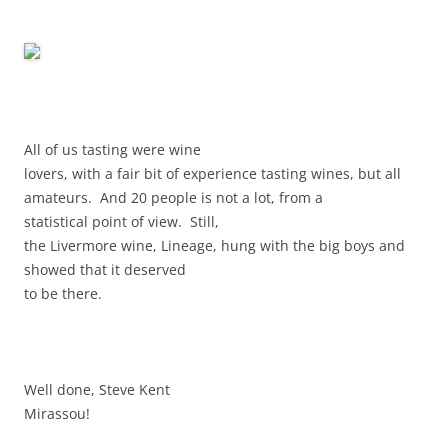
All of us tasting were wine
lovers, with a fair bit of experience tasting wines, but all
amateurs. And 20 people is not a lot, from a
statistical point of view. Still,
the Livermore wine, Lineage, hung with the big boys and
showed that it deserved
to be there.
Well done, Steve Kent
Mirassou!