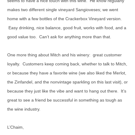
seems to have a nice touch with this wine. He know regularly
makes two different single vineyard Sangioveses; we went
home with a few bottles of the Crackerbox Vineyard version.
Easy drinking, nice balance, good fruit, works with food, and a
good value too. Can’t ask for anything more than that.
One more thing about Mitch and his winery: great customer
loyalty. Customers keep coming back, whether to talk to Mitch,
or because they have a favorite wine (we also liked the Merlot,
the Zinfandel, and the nonvintage sparkling on this last visit), or
because they just like the vibe and want to hang out there. It’s
great to see a friend be successful in something as tough as
the wine industry.
L’Chaim,