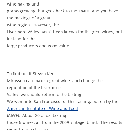
winemaking and
grape-growing that goes back to the 1840s, and you have
the makings of a great
wine region. However, the
Livermore VAlley hasn’t been known for its great wines, but
instead for the
large producers and good value.
To find out if Steven Kent
Mirassou can make a great wine, and change the
reputation of the Livermore
Valley, we should return to the tasting.
We went into San Francisco for this tasting, put on by the
American Institute of Wine and Food
(AIWF). About 20 of us, tasting
those 6 wines, all from the 2009 vintage, blind. The results
were, from last to first: