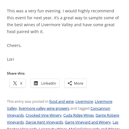
This was a very fun evening. I would highly recommend
this event for next year, it’s a great way to sample some of
the best wines of Livermore Valley and have some great
food paired with it.
Cheers,
Lori
Share this:
X
LinkedIn
More
This entry was posted in
food and wine
,
Livermore
,
Livermore
Valley
,
livermore valley wine growers
and tagged
Concannon
Vineyards
,
Crooked Vine Winery
,
Cuda Ridge Wines
,
Dante Robere
Vineyards
,
Darcie Kent Vineyards
,
Garre Vineyard and Winery
,
Las
Positas Vineyards
,
Longevity Wines
,
McGrail Vineyards and Winery
,