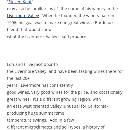
“
Steven Kent
”
may also be familiar, as it’s the name of his winery in the
Livermore Valley
. When he founded the winery back in
1996, his goal was to make one great wine, a Bordeaux
blend that would show
what the Livermore Valley could produce.
Lori and I live next door to
the Livermore Valley, and have been tasting wines there for
the last 20+
years. Livermore has consistently
good wines, very good wines for the price, and occasionally
great wines. It’s a different growing region, with
an east-west oriented valley (unusual for California)
producing huge summertime
temperature swings. Add in a few
different microclimates and soil types, a history of