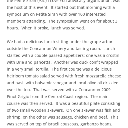
the Petite Sirah (P.S.) I Love You advocacy organization, was
the host of this event. It started out that morning with a
symposium on Petite Sirah with over 100 interested
members attending. The symposium went on for about 3
hours. When it broke, lunch was served.
We had a delicious lunch sitting under the grape arbor
outside the Concannon Winery and tasting room. Lunch
started with a couple passed appetizers; one was a crostini
with Brie and pancetta. Another was duck confit wrapped
in a very small tortilla. The first course was a delicious
heirloom tomato salad served with fresh mozzarella cheese
and basil with balsamic vinegar and local olive oil drizzled
over the top. That was served with a Concannon 2009
Pinot Grigio from the Central Coast region. The main
course was then served. It was a beautiful plate consisting
of two small wooden skewers. On one skewer was fish and
shrimp, on the other was sausage, chicken and beef. This
was served on top of Israeli couscous, garbanzo beans,