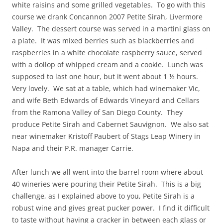
white raisins and some grilled vegetables. To go with this
course we drank Concannon 2007 Petite Sirah, Livermore
Valley. The dessert course was served in a martini glass on
a plate. It was mixed berries such as blackberries and
raspberries in a white chocolate raspberry sauce, served
with a dollop of whipped cream and a cookie. Lunch was
supposed to last one hour, but it went about 1 ½ hours.
Very lovely. We sat at a table, which had winemaker Vic,
and wife Beth Edwards of Edwards Vineyard and Cellars
from the Ramona Valley of San Diego County. They
produce Petite Sirah and Cabernet Sauvignon. We also sat
near winemaker Kristoff Paubert of Stags Leap Winery in
Napa and their P.R. manager Carrie.
After lunch we all went into the barrel room where about
40 wineries were pouring their Petite Sirah. This is a big
challenge, as I explained above to you, Petite Sirah is a
robust wine and gives great pucker power. I find it difficult
to taste without having a cracker in between each glass or