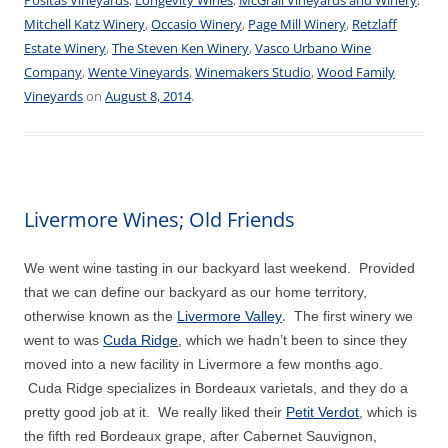
Mitchell Katz Winery
,
Occasio Winery
,
Page Mill Winery
,
Retzlaff
Estate Winery
,
The Steven Ken Winery
,
Vasco Urbano Wine
Company
,
Wente Vineyards
,
Winemakers Studio
,
Wood Family
Vineyards
on
August 8, 2014
.
Livermore Wines; Old Friends
We went wine tasting in our backyard last weekend. Provided
that we can define our backyard as our home territory,
.
otherwise known as the
Livermore Valley
The first winery we
went to was
Cuda Ridge
,
which we hadn’t been to since they
moved into a new facility in Livermore a few months ago.
Cuda Ridge specializes in Bordeaux varietals, and they do a
pretty good job at it. We really liked their
Petit Verdot
, which is
the fifth red Bordeaux grape, after Cabernet Sauvignon,