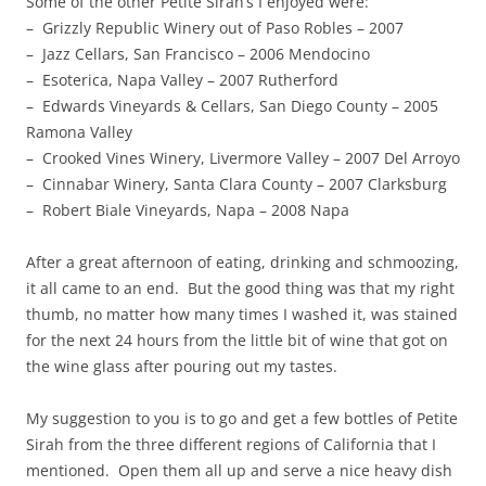
Some of the other Petite Sirah’s I enjoyed were:
– Grizzly Republic Winery out of Paso Robles – 2007
– Jazz Cellars, San Francisco – 2006 Mendocino
– Esoterica, Napa Valley – 2007 Rutherford
– Edwards Vineyards & Cellars, San Diego County – 2005
Ramona Valley
– Crooked Vines Winery, Livermore Valley – 2007 Del Arroyo
– Cinnabar Winery, Santa Clara County – 2007 Clarksburg
– Robert Biale Vineyards, Napa – 2008 Napa
After a great afternoon of eating, drinking and schmoozing,
it all came to an end. But the good thing was that my right
thumb, no matter how many times I washed it, was stained
for the next 24 hours from the little bit of wine that got on
the wine glass after pouring out my tastes.
My suggestion to you is to go and get a few bottles of Petite
Sirah from the three different regions of California that I
mentioned. Open them all up and serve a nice heavy dish