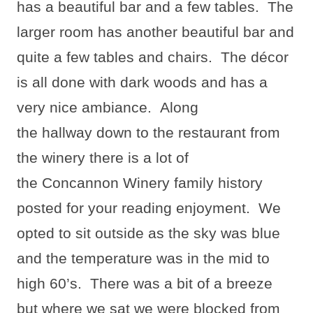
has a beautiful bar and a few tables.
The
larger room has another beautiful bar and
quite a few tables and chairs.
The décor
is all done with dark woods and has a
very nice ambiance.
Along
the hallway down to the restaurant from
the winery there is a lot of
the Concannon Winery family history
posted for your reading enjoyment.
We
opted to sit outside as the sky was blue
and the temperature was in the mid to
high 60’s.
There was a bit of a breeze
but where we sat we were blocked from