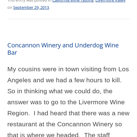
on
September 29, 2013
.
Concannon Winery and Underdog Wine
Bar
My cousins were in town visiting from Los
Angeles and we had a few hours to kill.
So in thinking what we could do, the
answer was to go to the Livermore Wine
Region.
I had heard that there was a new
restaurant at the Concannon Winery so
that is where we headed.
The staff