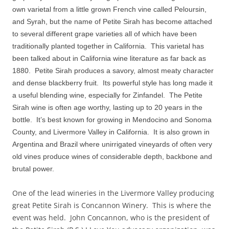
own varietal from a little grown French vine called Peloursin,
and Syrah, but the name of Petite Sirah has become attached
to several different grape varieties all of which have been
traditionally planted together in California. This varietal has
been talked about in California wine literature as far back as
1880. Petite Sirah produces a savory, almost meaty character
and dense blackberry fruit. Its powerful style has long made it
a useful blending wine, especially for Zinfandel. The Petite
Sirah wine is often age worthy, lasting up to 20 years in the
bottle. It’s best known for growing in Mendocino and Sonoma
County, and Livermore Valley in California. It is also grown in
Argentina and Brazil where unirrigated vineyards of often very
old vines produce wines of considerable depth, backbone and
brutal power.
One of the lead wineries in the Livermore Valley producing
great Petite Sirah is Concannon Winery. This is where the
event was held. John Concannon, who is the president of