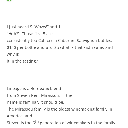
I just heard 5 “Wows!” and 1
“Huh?” Those first 5 are
consistently top California Cabernet Sauvignon bottles.
$150 per bottle and up. So what is that sixth wine, and
why is
it in the tasting?
Lineage is a Bordeaux blend
from Steven Kent Mirassou. If the
name is familiar, it should be.
The Mirassou family is the oldest winemaking family in
America, and
th
Steven is the 6
generation of winemakers in the family.