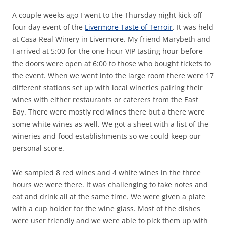
A couple weeks ago I went to the Thursday night kick-off
four day event of the
Livermore Taste of Terroir
. It was held
at Casa Real Winery in Livermore. My friend Marybeth and
I arrived at 5:00 for the one-hour VIP tasting hour before
the doors were open at 6:00 to those who bought tickets to
the event. When we went into the large room there were 17
different stations set up with local wineries pairing their
wines with either restaurants or caterers from the East
Bay. There were mostly red wines there but a there were
some white wines as well. We got a sheet with a list of the
wineries and food establishments so we could keep our
personal score.
We sampled 8 red wines and 4 white wines in the three
hours we were there. It was challenging to take notes and
eat and drink all at the same time. We were given a plate
with a cup holder for the wine glass. Most of the dishes
were user friendly and we were able to pick them up with