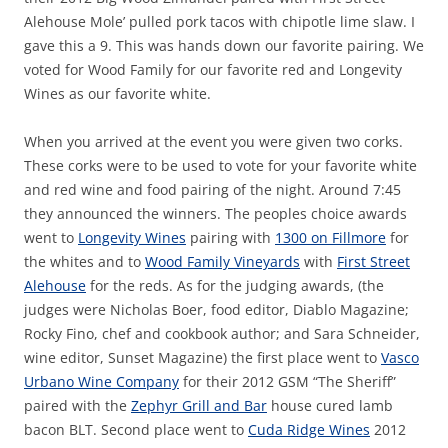
Alehouse Mole’ pulled pork tacos with chipotle lime slaw. I
gave this a 9. This was hands down our favorite pairing. We
voted for Wood Family for our favorite red and Longevity
Wines as our favorite white.
When you arrived at the event you were given two corks.
These corks were to be used to vote for your favorite white
and red wine and food pairing of the night. Around 7:45
they announced the winners. The peoples choice awards
went to
Longevity Wines
pairing with
1300 on Fillmore
for
the whites and to
Wood Family Vineyards
with
First Street
Alehouse
for the reds. As for the judging awards, (the
judges were Nicholas Boer, food editor, Diablo Magazine;
Rocky Fino, chef and cookbook author; and Sara Schneider,
wine editor, Sunset Magazine) the first place went to
Vasco
Urbano Wine Company
for their 2012 GSM “The Sheriff”
paired with the
Zephyr Grill and Bar
house cured lamb
bacon BLT. Second place went to
Cuda Ridge Wines
2012