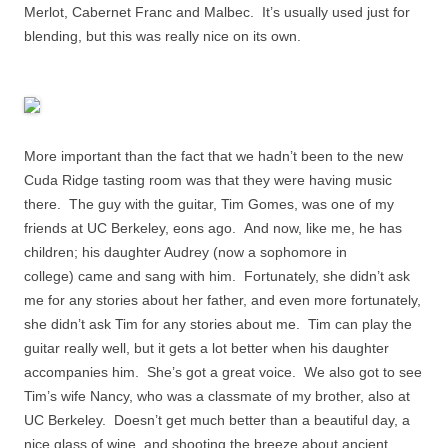
Merlot, Cabernet Franc and Malbec. It’s usually used just for
blending, but this was really nice on its own.
More important than the fact that we hadn’t been to the new
Cuda Ridge tasting room was that they were having music
there. The guy with the guitar, Tim Gomes, was one of my
friends at UC Berkeley, eons ago. And now, like me, he has
children; his daughter Audrey
(now a sophomore in
college)
came and sang with him. Fortunately, she didn’t ask
me for any stories about her father, and even more fortunately,
she didn’t ask Tim for any stories about me. Tim can play the
guitar really well, but it gets a lot better when his daughter
accompanies him. She’s got a great voice. We also got to see
Tim’s wife Nancy, who was a classmate of my brother, also at
UC Berkeley. Doesn’t get much better than a beautiful day, a
nice glass of wine, and shooting the breeze about ancient