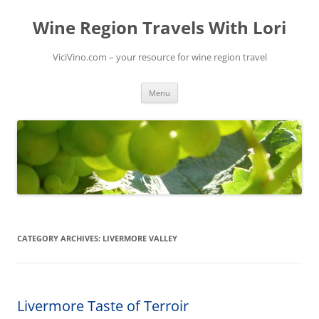
Skip
to
Wine Region Travels With Lori
content
ViciVino.com – your resource for wine region travel
Menu
CATEGORY ARCHIVES:
LIVERMORE VALLEY
Livermore Taste of Terroir