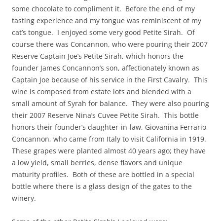
some chocolate to compliment it. Before the end of my
tasting experience and my tongue was reminiscent of my
cat’s tongue. I enjoyed some very good Petite Sirah. Of
course there was Concannon, who were pouring their 2007
Reserve Captain Joe’s Petite Sirah, which honors the
founder James Concannon’s son, affectionately known as
Captain Joe because of his service in the First Cavalry. This
wine is composed from estate lots and blended with a
small amount of Syrah for balance. They were also pouring
their 2007 Reserve Nina’s Cuvee Petite Sirah. This bottle
honors their founder’s daughter-in-law, Giovanina Ferrario
Concannon, who came from Italy to visit California in 1919.
These grapes were planted almost 40 years ago; they have
a low yield, small berries, dense flavors and unique
maturity profiles. Both of these are bottled in a special
bottle where there is a glass design of the gates to the
winery.