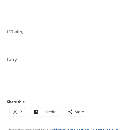
L’Chaim,
Larry
Share this:
X
LinkedIn
More
This entry was posted in
California Wine Tasting
,
Livermore Valley