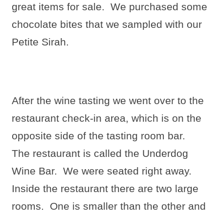
great items for sale.
We purchased some
chocolate bites that we sampled with our
Petite Sirah.
After the wine tasting we went over to the
restaurant check-in area, which is on the
opposite side of the tasting room bar.
The restaurant is called the Underdog
Wine Bar.
We were seated right away.
Inside the restaurant there are two large
rooms.
One is smaller than the other and