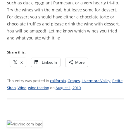
such as duck, eggplant Parmesan, or a very hearty tri-tip.
Try the wines with the meal, but leave some for dessert.
For dessert you should have either a chocolate torte or
chocolate truffles and please drink the wine with dessert.
You will be amazed! Let me know which wines you tried
and what you ate with it. ☺
Share this:
X
LinkedIn
More
This entry was posted in
california
,
Grapes
,
Livermore Valley
,
Petite
Sirah
,
Wine
,
wine tasting
on
August 1, 2010
.