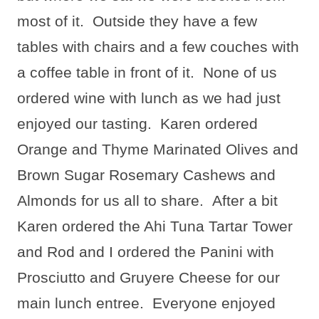
most of it.
Outside they have a few
tables with chairs and a few couches with
a coffee table in front of it.
None of us
ordered wine with lunch as we had just
enjoyed our tasting.
Karen ordered
Orange and Thyme Marinated Olives and
Brown Sugar Rosemary Cashews and
Almonds for us all to share.
After a bit
Karen ordered the Ahi Tuna Tartar Tower
and Rod and I ordered the Panini with
Prosciutto and Gruyere Cheese for our
main lunch entree.
Everyone enjoyed