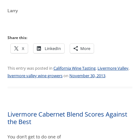
Larry
Share this:
X
LinkedIn
More
This entry was posted in
California Wine Tasting
,
Livermore Valley
,
livermore valley wine growers
on
November 30, 2013
.
Livermore Cabernet Blend Scores Against
the Best
You don’t get to do one of