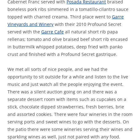
Cabernet Franc served with
Posada Restaurant
braised
boneless pork ribs simmered in a tomatillo-cilantro sauce
topped with charred creama. Third place went to
Garre
Vineyards and Winery
with their 2010 Profound Secret
served with the
Garre Cafe
all natural short rib papa
rellenas; tomato and olive braised beef short rib encased
in buttermilk whipped potatoes, deep fried with panko
crust and finished with a Profound Secret gastrique.
We met all sorts of nice people, and we had the
opportunity to sit outside for a while and listen to the live
music and just watch all the people enjoying the event.
There was a silent auction going on and there was a
separate dessert room with items such as cupcakes on a
stick, chocolate dipped strawberries, fresh berries, brie
and assorted cookies. There were four wineries in the room
serving ports and sweet wines to go with the desserts. On
the patio there were some wineries serving their wines and
sparkling wines as well, just not paired with any food.