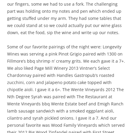
our fingers, some we had to use a fork. The challenging
part was holding onto my notes and pen which ended up
getting stuffed under my arm. They had some tables that
we could stand at so we could actually put our wine glass
down, eat the food, sip the wine and write up our notes.
Some of our favorite pairings of the night were: Longevity
Wines was serving a pink Pinot Grigio paired with 1300 on
Fillmore’s bbq shrimp n’ creamy grits. We each gave it a 7+.
We also liked Page Mill Winery 2013 Vintner’s Select
Chardonnay paired with Handles Gastropub’s roasted
zucchini, corn and jalapeno potato cake topped with
chipotle aioli. I gave it a 6+. The Wente Vineyards 2012 The
Nth Degree Syrah was paired with The Restaurant at
Wente Vineyards bbq Wente Estate beef and Emigh Ranch
lamb sausage sandwich with a smoked eggplant aioli,
cilantro and syrah pickled onions. I gave it a 7. And our
personal favorite was Wood Family Vineyards which served
their 2012 Big Wood Zinfandel paired with First Street