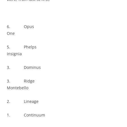
6. Opus
One
5. Phelps
Insignia
3. Dominus
3. Ridge
Montebello
2. Lineage
1. Continuum