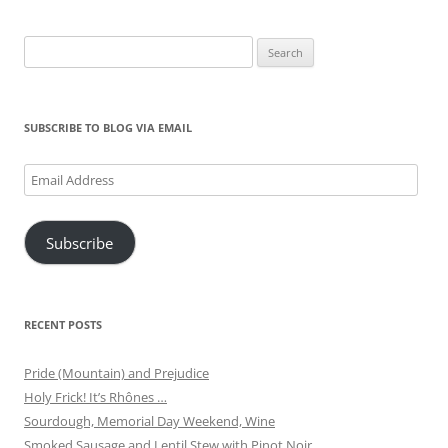
Search
for:
SUBSCRIBE TO BLOG VIA EMAIL
Email
Address
Subscribe
RECENT POSTS
Pride (Mountain) and Prejudice
Holy Frick! It’s Rhônes …
Sourdough, Memorial Day Weekend, Wine
Smoked Sausage and Lentil Stew with Pinot Noir