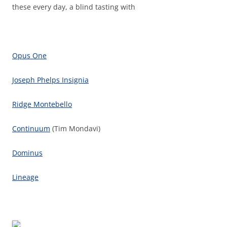
these every day, a blind tasting with
Opus One
Joseph Phelps Insignia
Ridge Montebello
Continuum
(Tim Mondavi)
Dominus
Lineage