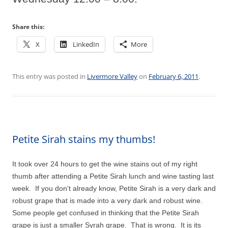
Share this:
X
LinkedIn
More
This entry was posted in
Livermore Valley
on
February 6, 2011
.
Petite Sirah stains my thumbs!
It took over 24 hours to get the wine stains out of my right
thumb after attending a Petite Sirah lunch and wine tasting last
week. If you don’t already know, Petite Sirah is a very dark and
robust grape that is made into a very dark and robust wine.
Some people get confused in thinking that the Petite Sirah
grape is just a smaller Syrah grape. That is wrong. It is its