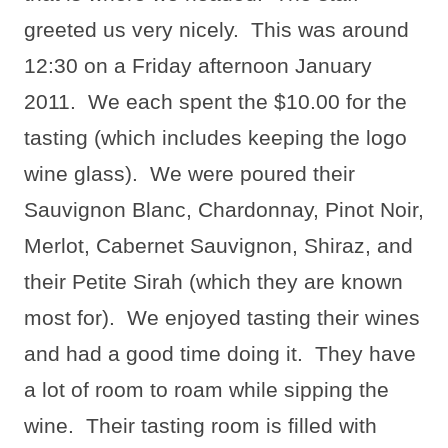
greeted us very nicely.
This was around
12:30 on a Friday afternoon January
2011.
We each spent the $10.00 for the
tasting (which includes keeping the logo
wine glass).
We were poured their
Sauvignon Blanc, Chardonnay, Pinot Noir,
Merlot, Cabernet Sauvignon, Shiraz, and
their Petite Sirah (which they are known
most for).
We enjoyed tasting their wines
and had a good time doing it.
They have
a lot of room to roam while sipping the
wine.
Their tasting room is filled with