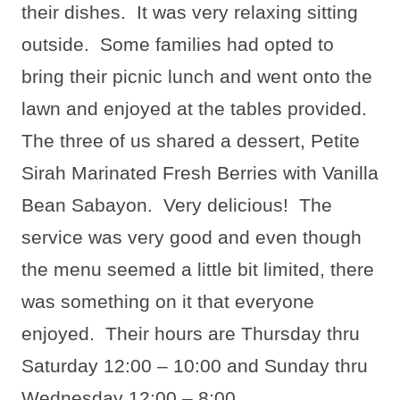
their dishes.
It was very relaxing sitting
outside.
Some families had opted to
bring their picnic lunch and went onto the
lawn and enjoyed at the tables provided.
The three of us shared a dessert, Petite
Sirah Marinated Fresh Berries with Vanilla
Bean Sabayon.
Very delicious!
The
service was very good and even though
the menu seemed a little bit limited, there
was something on it that everyone
enjoyed.
Their hours are Thursday thru
Saturday 12:00 – 10:00 and Sunday thru
Wednesday 12:00 – 8:00.